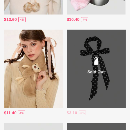
$13.60
$10.40
-4%
-4%
Sold Out
$11.40
$3.10
-4%
-6%