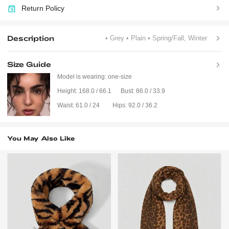
Return Policy
Description
• Grey
• Plain
• Spring/Fall, Winter
Size Guide
Model is wearing:
one-size
Height:
168.0 / 66.1
Bust:
86.0 / 33.9
Waist:
61.0 / 24
Hips:
92.0 / 36.2
You May Also Like