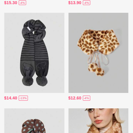
$15.30
$13.90
-4%
-4%
$14.40
$12.60
-13%
-4%