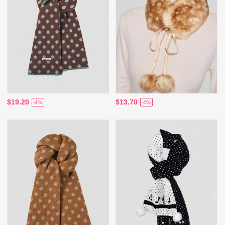
$19.20
$13.70
-4%
-4%