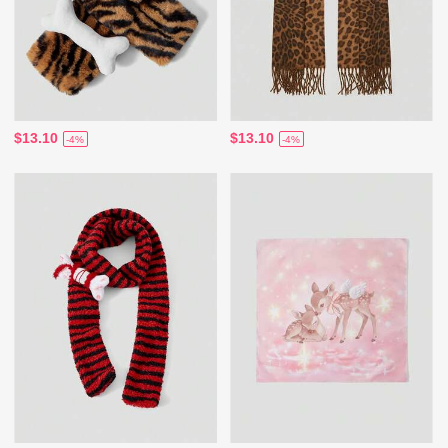
$13.10
$13.10
-4%
-4%