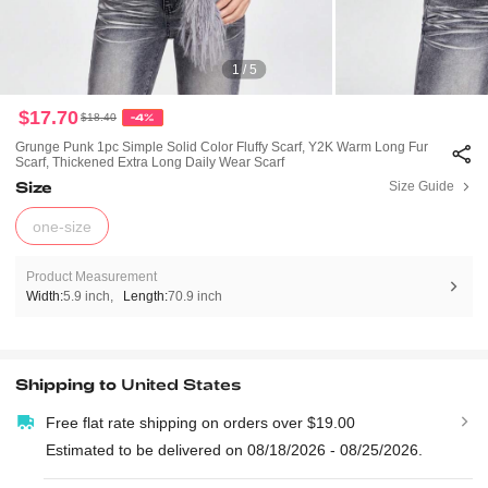
1 / 5
$17.70
$18.40
-4%
Grunge Punk 1pc Simple Solid Color Fluffy Scarf, Y2K Warm Long Fur
Scarf, Thickened Extra Long Daily Wear Scarf
Size
Size Guide
one-size
Product Measurement
Width:
5.9 inch
Length:
70.9 inch
Shipping to
United States
Free flat rate shipping on orders over $19.00
Estimated to be delivered on 08/18/2026 - 08/25/2026.