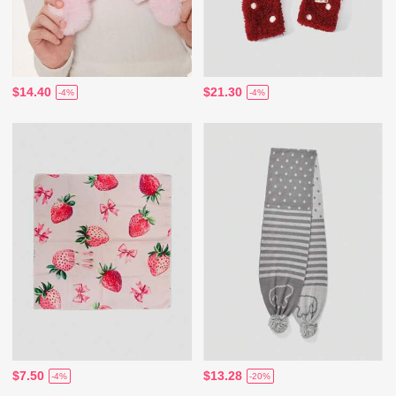
$14.40
$21.30
-4%
-4%
$7.50
$13.28
-4%
-20%