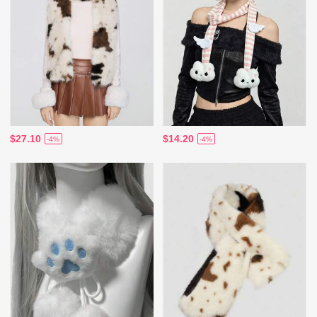
$27.10
$14.20
-4%
-4%