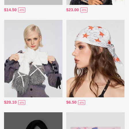
$14.50
$23.00
-4%
-4%
$20.10
$6.50
-4%
-4%