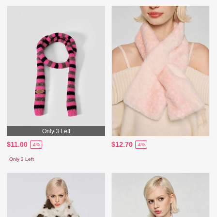
Only 3 Left
$11.00
$12.70
-4%
-4%
Only 3 Left