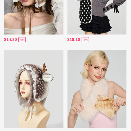
$14.30
$18.10
-4%
-4%