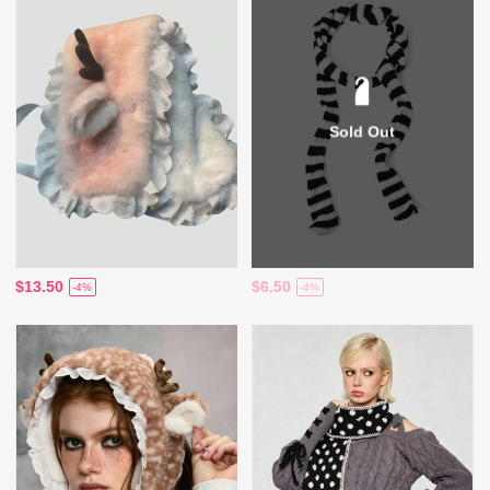
Sold Out
$13.50
$6.50
-4%
-4%