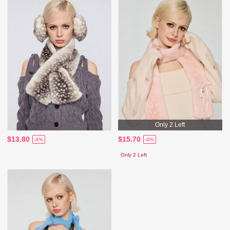
Only 2 Left
$13.80
$15.70
-4%
-4%
Only 2 Left