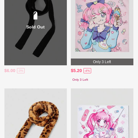
Sold Out
Only 3 Left
$6.00
$5.20
-3%
-4%
Only 3 Left