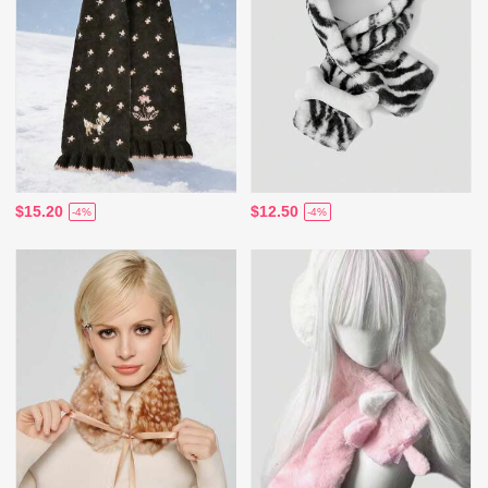
$15.20
$12.50
-4%
-4%