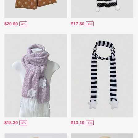
$20.60
$17.80
-4%
-4%
$18.30
$13.10
-4%
-4%