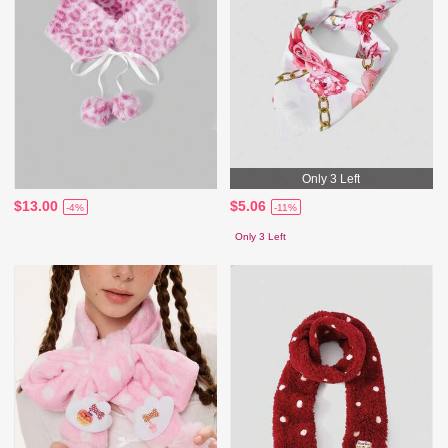
Only 3 Left
$13.00
$5.06
-4%
-11%
Only 3 Left