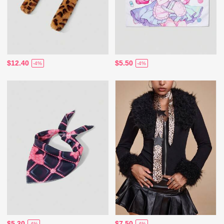
$12.40
$5.50
-4%
-4%
$5.30
$7.50
-4%
-4%