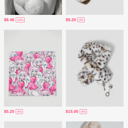
$8.46
$9.20
-14%
-3%
$5.20
$15.00
-4%
-4%