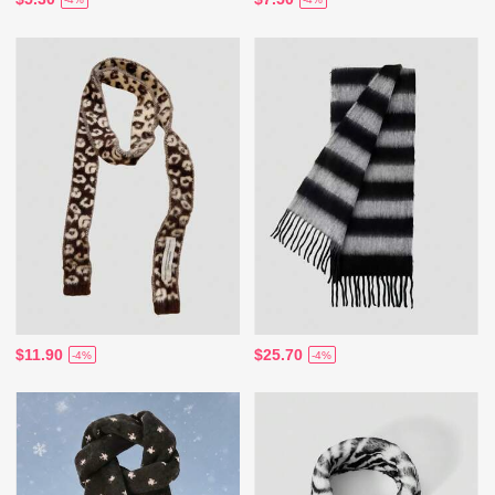
$11.90
$25.70
-4%
-4%