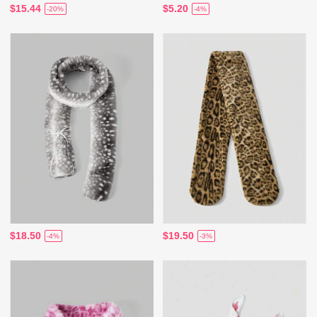
$15.44
$5.20
-20%
-4%
$18.50
$19.50
-4%
-3%