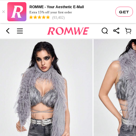
ROMWE - Your Aesthetic E-Mall
×
GET
Extra 15% off your first order
(93,402)