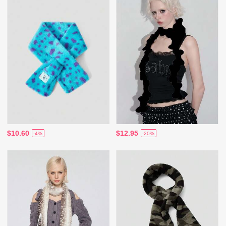
$10.60
$12.95
-4%
-20%