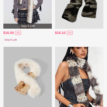
Only 9 Left
$16.50
$18.10
-4%
-4%
Only 9 Left