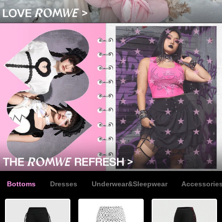
Bottoms
Dresses
Underwear&Sleepwear
Accessorie