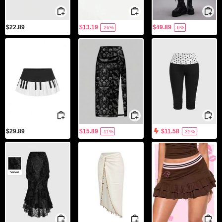
$22.89
$13.19
$49.89
-26%
-6%
$29.89
$15.89
$11.58
-11%
-35%