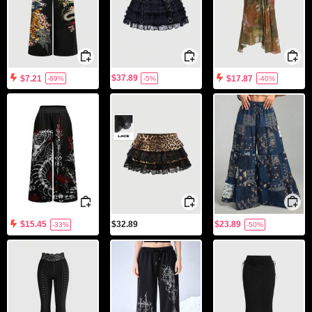
$37.89
$7.21
$17.87
-69%
-5%
-40%
$32.89
$23.89
$15.45
-33%
-50%