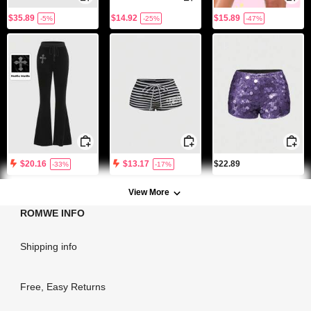
$35.89
$14.92
$15.89
-5%
-25%
-47%
$22.89
$20.16
$13.17
-33%
-17%
View More
ROMWE INFO
Shipping info
Free, Easy Returns