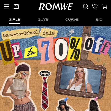
GIRLS
GUYS
CURVE
BIO