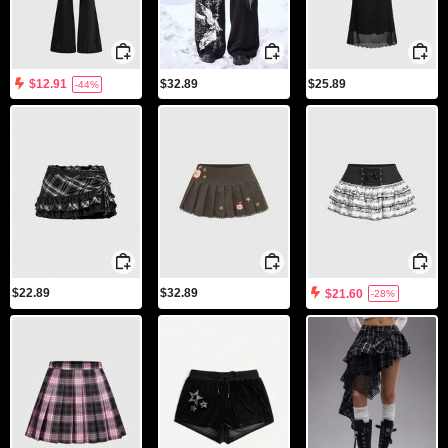
$32.89
$25.89
$12.91
-44%
$22.89
$32.89
$21.60
-28%