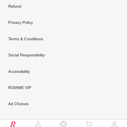
Refund
Privacy Policy
Terms & Conditions
Social Responsibility
Accessibility
ROMWE VIP
Ad Choices