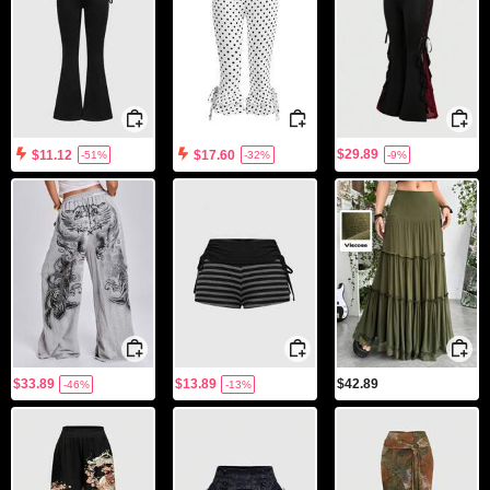
$29.89
$11.12
$17.60
-51%
-32%
-9%
$33.89
$13.89
$42.89
-46%
-13%