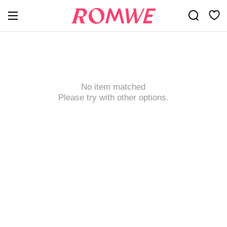
No item matched
Please try with other options.