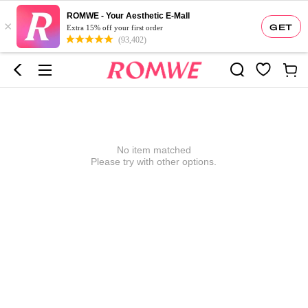
ROMWE - Your Aesthetic E-Mall
×
GET
Extra 15% off your first order
(93,402)
No item matched
Please try with other options.