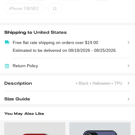
iPhone 7/8/SE2
11
Shipping to
United States
Free flat rate shipping on orders over $19.00
Estimated to be delivered on 08/18/2026 - 08/25/2026.
Return Policy
Description
• Black
• Halloween
• TPU
Size Guide
You May Also Like