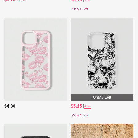
Only 1 Left
Only 5 Left
$4.30
$5.15
-8%
Only 5 Left