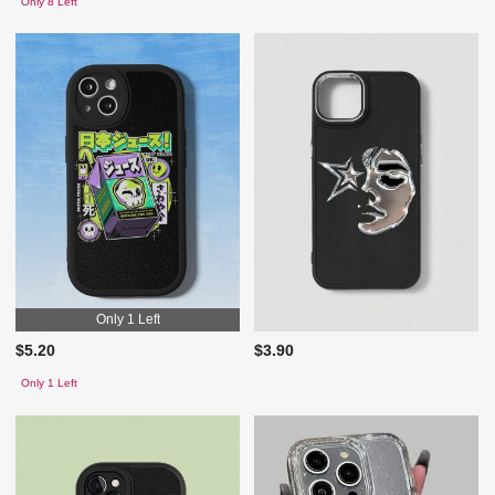
Only 8 Left
Only 1 Left
$5.20
$3.90
Only 1 Left