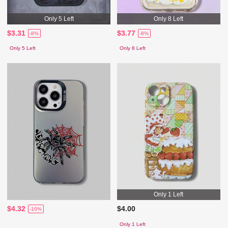
Only 5 Left
Only 8 Left
$3.31
$3.77
-8%
-8%
Only 5 Left
Only 8 Left
Only 1 Left
$4.32
$4.00
-10%
Only 1 Left