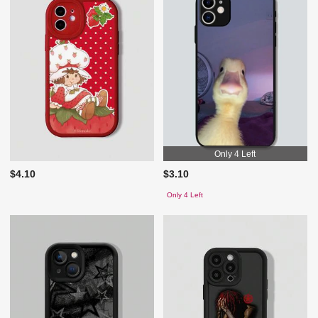
Only 4 Left
$4.10
$3.10
Only 4 Left