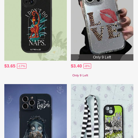
Only 9 Left
$3.65
$3.40
-17%
-8%
Only 9 Left