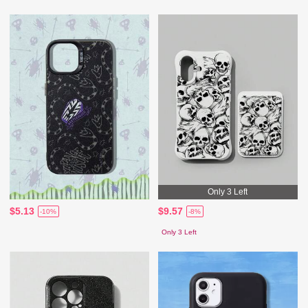
Only 3 Left
$5.13
$9.57
-10%
-8%
Only 3 Left