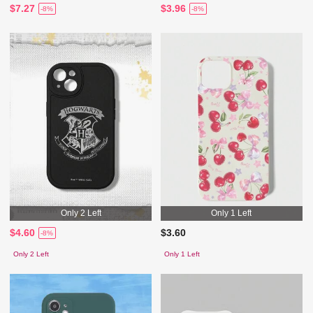
$7.27
$3.96
-8%
-8%
Only 2 Left
Only 1 Left
$4.60
$3.60
-8%
Only 2 Left
Only 1 Left