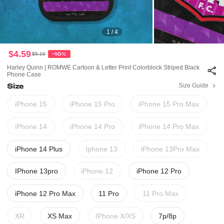
1 / 4
$4.59
$5.10
-10%
Harley Quinn | ROMWE Cartoon & Letter Print Colorblock Striped Black
Phone Case
Size
Size Guide
iPhone 15
iPhone 15 Pro
iPhone 15 Pro Max
iPhone 14
iPhone 14 Pro
iPhone 14 Pro Max
iPhone 14 Plus
Iphone 13
iPhone 13Pro Max
IPhone 13pro
iPhone 12
iPhone 12 Pro
iPhone 12 Pro Max
11 Pro
11 Pro Max
XR
XS Max
IPhone X/XS
7p/8p