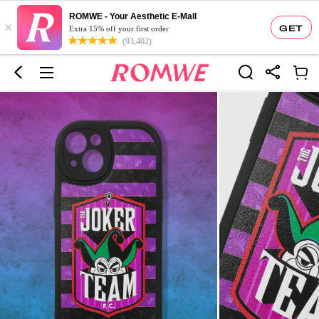
ROMWE - Your Aesthetic E-Mall
×
GET
Extra 15% off your first order
(93,402)