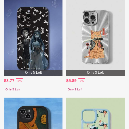
Only 5 Left
Only 3 Left
$3.77
$5.89
-8%
-8%
Only 5 Left
Only 3 Left