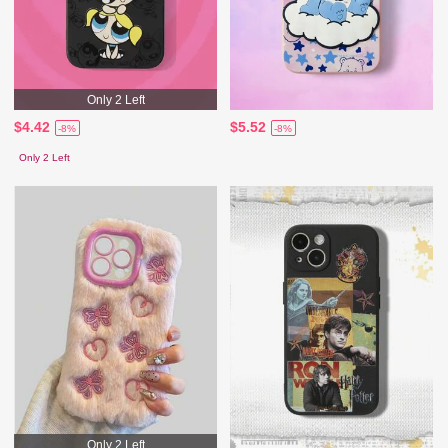
Only 2 Left
$4.42
$5.52
-8%
-8%
Only 2 Left
Only 2 Left