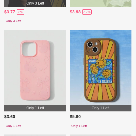
Only 3 Left
$3.77
$3.98
-8%
-17%
Only 3 Left
Only 1 Left
Only 1 Left
$3.60
$5.60
Only 1 Left
Only 1 Left