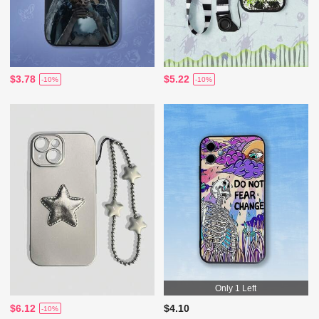
$3.78
$5.22
-10%
-10%
Only 1 Left
$6.12
$4.10
-10%