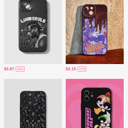
$3.87
$3.15
-10%
-17%