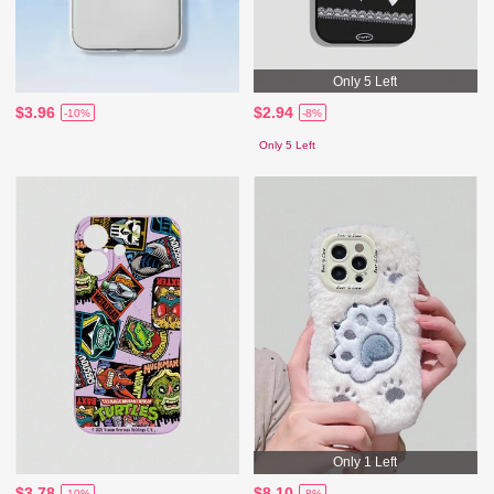
Only 5 Left
$3.96
$2.94
-10%
-8%
Only 5 Left
Only 1 Left
$3.78
$8.10
-10%
-8%