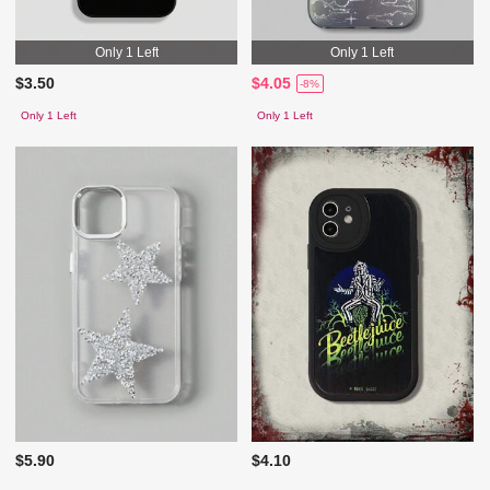
Only 1 Left
Only 1 Left
$3.50
$4.05
-8%
Only 1 Left
Only 1 Left
$5.90
$4.10