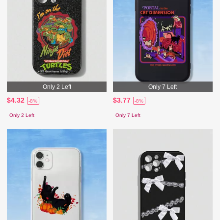
Only 2 Left
Only 7 Left
$4.32
$3.77
-8%
-8%
Only 2 Left
Only 7 Left