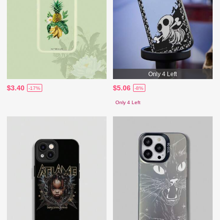
Only 4 Left
$3.40
$5.06
-17%
-8%
Only 4 Left