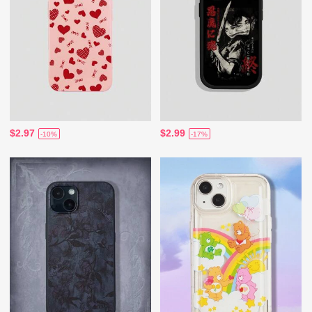
$2.97
$2.99
-10%
-17%