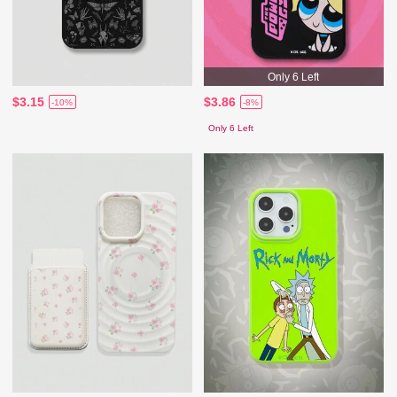
Only 6 Left
$3.15
$3.86
-10%
-8%
Only 6 Left