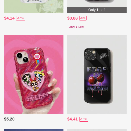
Only 1 Left
$4.14
$3.86
-10%
-8%
Only 1 Left
$5.20
$4.41
-10%