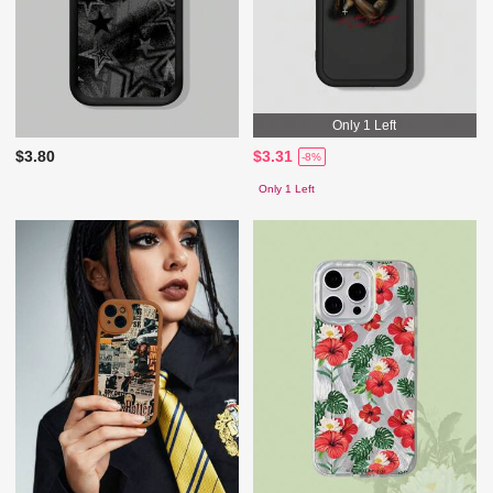
Only 1 Left
$3.80
$3.31
-8%
Only 1 Left