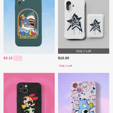
Only 1 Left
$3.15
$10.50
-17%
Only 1 Left