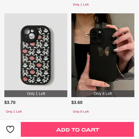
Only 1 Left
Only 1 Left
Only 8 Left
$3.70
$3.60
Only 1 Left
Only 8 Left
ADD TO CART