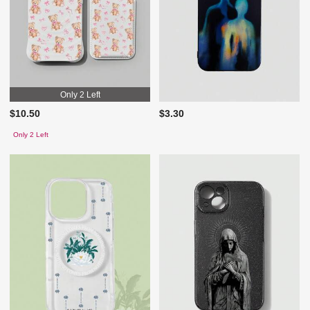
Only 2 Left
$10.50
$3.30
Only 2 Left