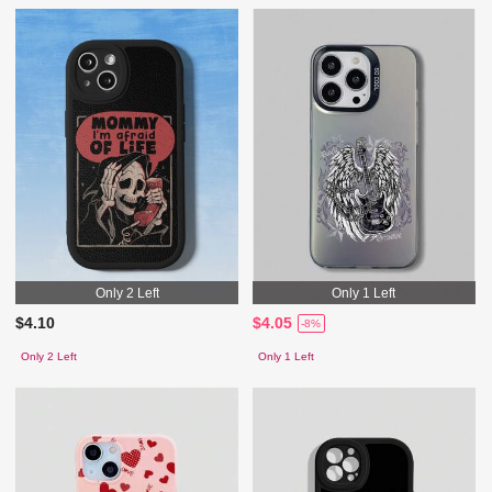
Only 2 Left
Only 1 Left
$4.10
$4.05
-8%
Only 2 Left
Only 1 Left