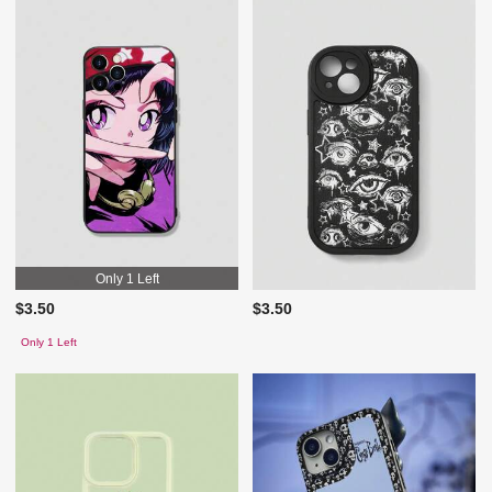
Only 1 Left
$3.50
$3.50
Only 1 Left