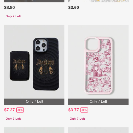
$8.80
$3.60
Only 2 Left
Only 7 Left
Only 7 Left
$7.27
$3.77
-8%
-8%
Only 7 Left
Only 7 Left