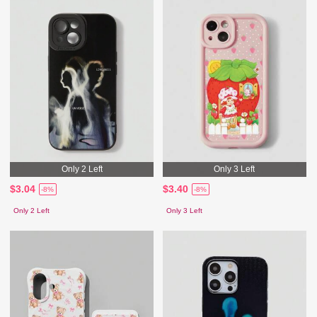
Only 2 Left
Only 3 Left
$3.04
$3.40
-8%
-8%
Only 2 Left
Only 3 Left