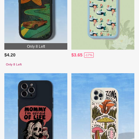
Only 8 Left
$4.20
$3.65
-17%
Only 8 Left