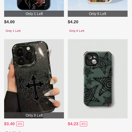
Only 1 Left
Only 6 Left
$4.00
$4.20
Only 1 Left
Only 6 Left
Only 8 Left
$3.40
$4.23
-8%
-8%