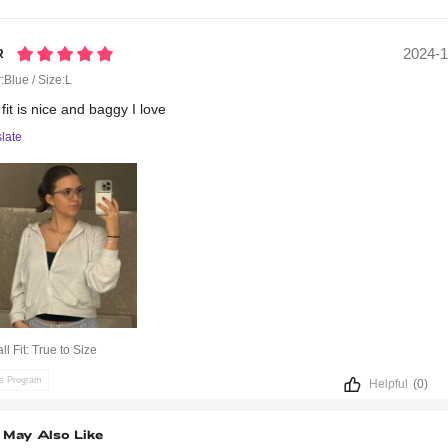
2024-1
r
:Blue / Size:L
e
fit
is
nice
and
baggy
I
love
late
ll Fit:
True to Size
ts Program
Helpful
(0)
 May Also Like