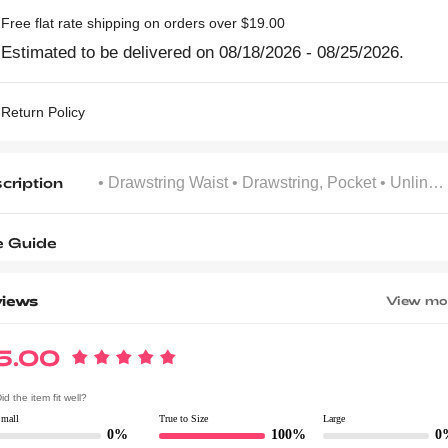
Free flat rate shipping on orders over $19.00
Estimated to be delivered on 08/18/2026 - 08/25/2026.
Return Policy
cription
• Drawstring Waist
• Drawstring, Pocket
• Unlined
e Guide
iews
View mo
5.00
id the item fit well?
Small
True to Size
Large
0%
100%
0