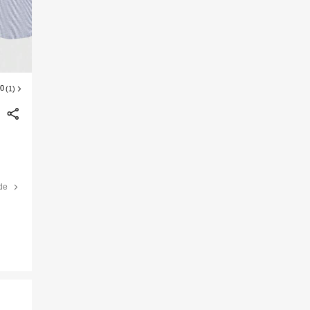
00
(1)
de