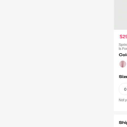
$2
Sprin
Ts F
Col
Siz
0
Not y
Shi