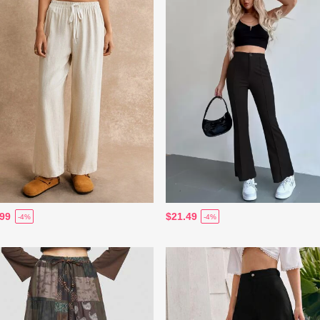
.99
$21.49
-4%
-4%