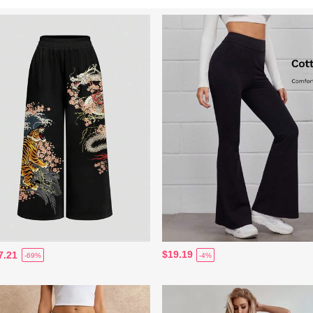
$19.19
7.21
-4%
-69%