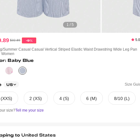
1 / 5
9.89
5.
$32.89
-9%
g/Summer Casual Casual Vertical Striped Elastic Waist Drawstring Wide Leg Pan
or Women
or: Baby Blue
e
Size Gui
US
 (XXS)
2 (XS)
4 (S)
6 (M)
8/10 (L)
our size?
Tell me your size
pping to
United States