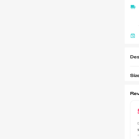
Des
Siz
Rev
D