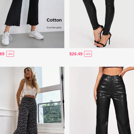
.89
$26.49
-4%
-4%