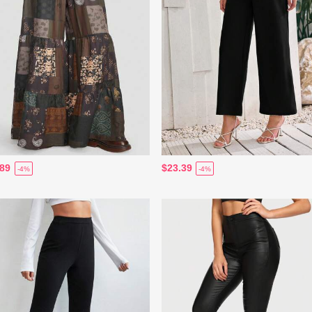
.89
$23.39
-4%
-4%