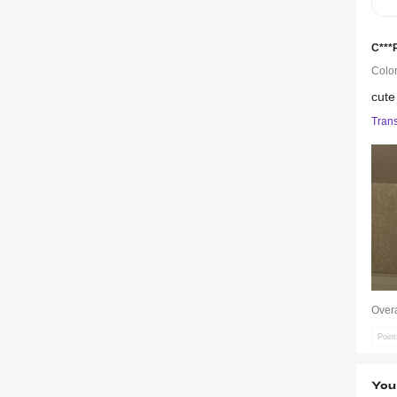
C***
Color
cut
Trans
Overa
Poin
You