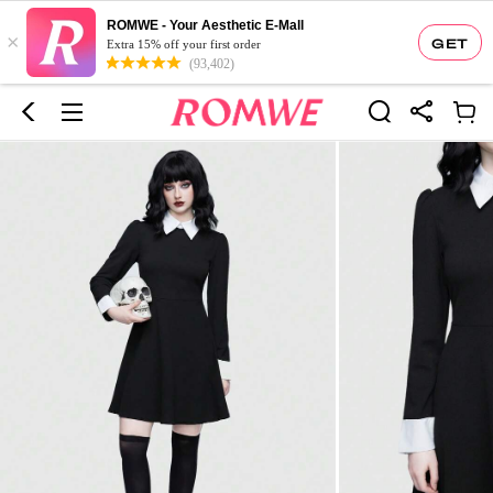
ROMWE - Your Aesthetic E-Mall
×
GET
Extra 15% off your first order
(93,402)