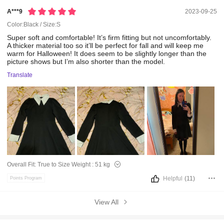
A***9
2023-09-25
Color:Black / Size:S
Super
soft
and
comfortable!
It’s
firm
fitting
but
not
uncomfortably.
A
thicker
material
too
so
it’ll
be
perfect
for
fall
and
will
keep
me
warm
for
Halloween!
It
does
seem
to
be
slightly
longer
than
the
picture
shows
but
I’m
also
shorter
than
the
model.
Translate
Overall Fit:
True to Size
Weight :
51 kg
Helpful
(11)
Points Program
View All