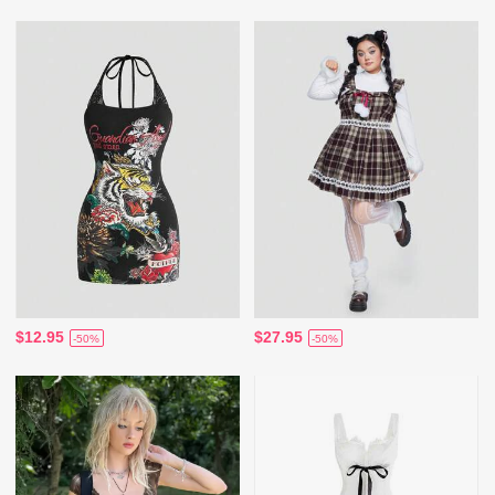
$12.95
$27.95
-50%
-50%