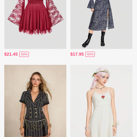
$21.45
$17.95
-50%
-50%