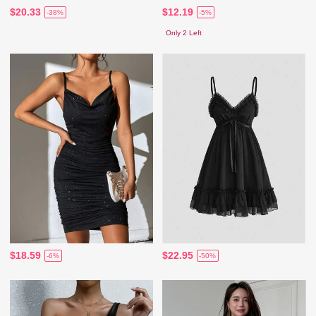
$20.33
$12.19
-38%
-5%
Only 2 Left
$18.59
$22.95
-6%
-50%