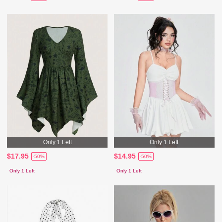
Only 1 Left
Only 1 Left
$17.95
$14.95
-50%
-50%
Only 1 Left
Only 1 Left