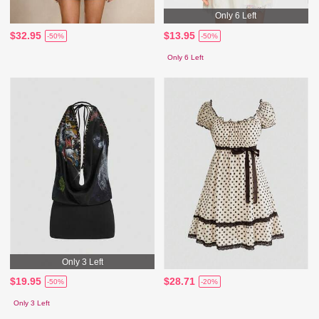
Only 6 Left
$32.95
$13.95
-50%
-50%
Only 6 Left
Only 3 Left
$19.95
$28.71
-50%
-20%
Only 3 Left