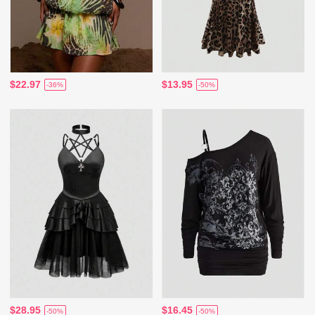
$22.97
$13.95
-36%
-50%
$28.95
$16.45
-50%
-50%