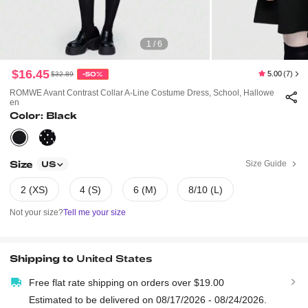
1 / 6
$16.45
5.00
(7)
$32.89
-50%
ROMWE Avant Contrast Collar A-Line Costume Dress, School, Hallowe
En
Color: Black
Size
Size Guide
US
2 (XS)
4 (S)
6 (M)
8/10 (L)
Not your size?
Tell me your size
Shipping to
United States
Free flat rate shipping on orders over $19.00
Estimated to be delivered on 08/17/2026 - 08/24/2026.