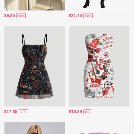
$9.95
$31.45
-50%
-50%
$17.85
$10.89
-22%
-8%