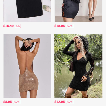
$15.49
$18.95
-5%
-50%
$8.95
$12.95
-50%
-50%