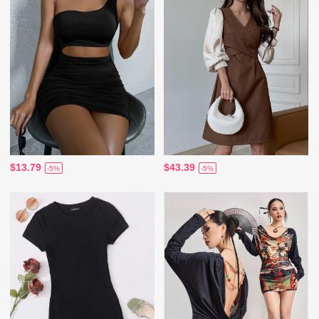
$13.79
$43.39
-5%
-5%