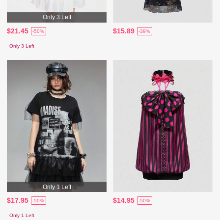
Only 3 Left
$21.45
$15.89
-50%
-39%
Only 3 Left
Only 1 Left
$17.95
$14.95
-50%
-50%
Only 1 Left