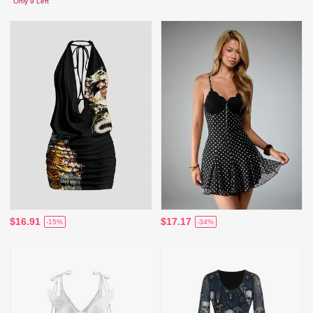
Only 9 Left
$16.91
$17.17
-15%
-34%