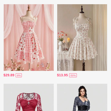
$29.89
$13.95
-9%
-50%