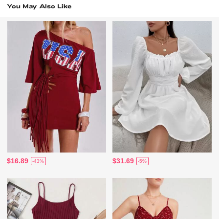
You May Also Like
$16.89
$31.69
-43%
-5%