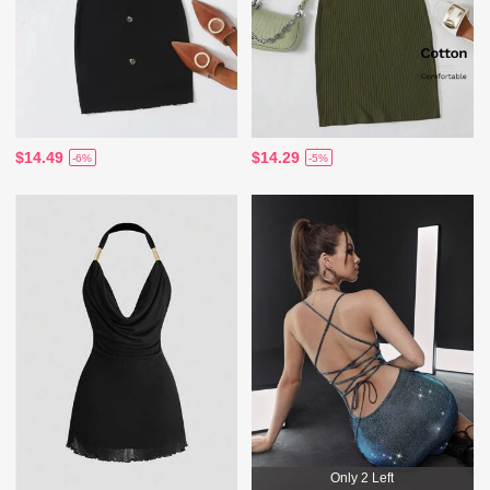
$14.49
$14.29
-6%
-5%
Only 2 Left