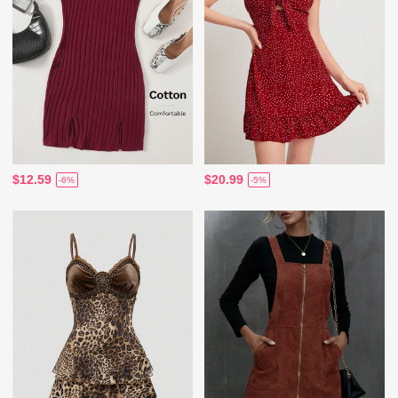
$12.59
$20.99
-6%
-5%