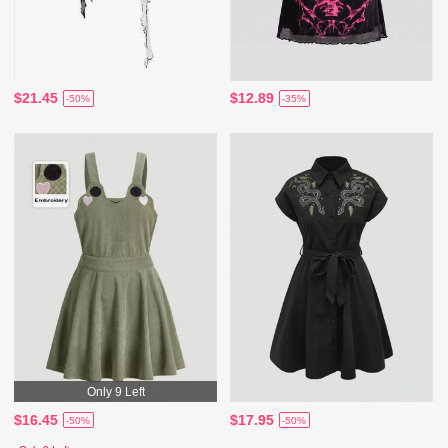
$21.45
$12.89
-50%
-35%
Only 9 Left
$16.45
$17.95
-50%
-50%