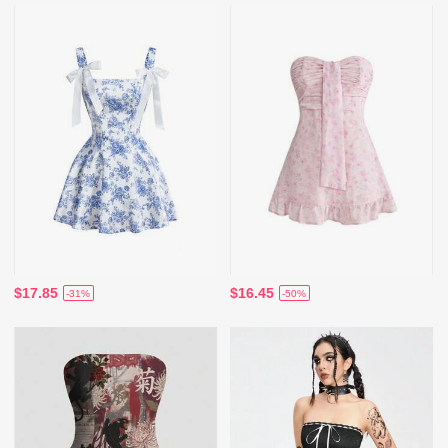
$17.85
$16.45
-31%
-50%