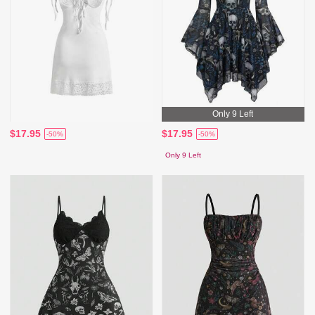
Only 9 Left
$17.95
$17.95
-50%
-50%
Only 9 Left