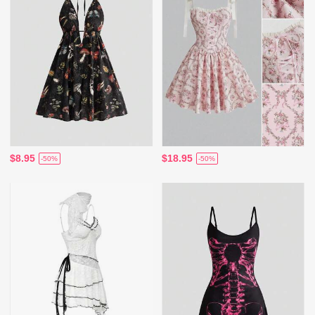
$8.95
$18.95
-50%
-50%