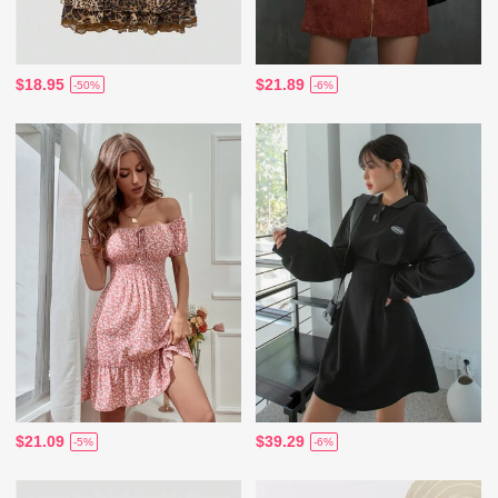
$18.95
$21.89
-50%
-6%
$21.09
$39.29
-5%
-6%