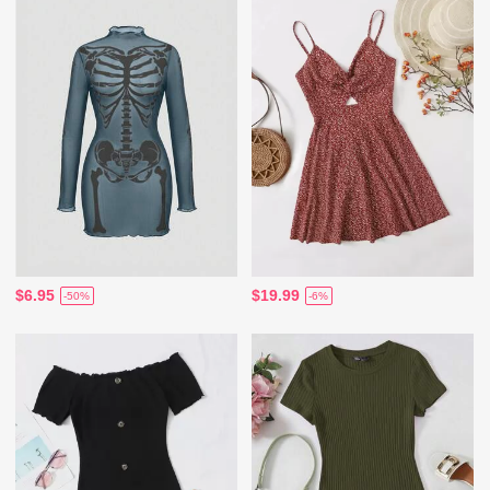
$6.95
$19.99
-50%
-6%