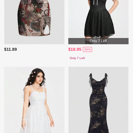
Only 7 Left
$11.89
$18.95
-50%
Only 7 Left