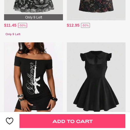
Only 9 Left
$11.45
$12.95
-50%
-50%
Only 9 Left
ADD TO CART
$8.89
$17.85
-44%
-31%