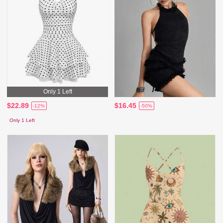
Only 1 Left
$22.89
$16.45
-12%
-50%
Only 1 Left