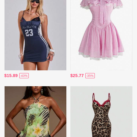
$15.89
$25.77
-43%
-35%