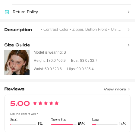
Return Policy
Description
• Contrast Color
• Zipper, Button Front
• Unlined
Size Guide
Model is wearing:
S
Height:
170.0 / 66.9
Bust:
83.0 / 32.7
Waist:
60.0 / 23.6
Hips:
90.0 / 35.4
Reviews
View more
5.00
Did the item fit well?
Small
True to Size
Large
1%
85%
14%