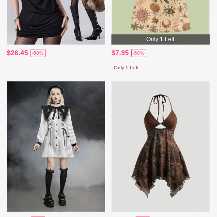
Only 1 Left
$26.45
$7.95
-50%
-50%
Only 1 Left