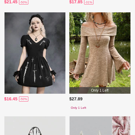
$21.45
$17.85
-50%
-31%
Only 1 Left
$16.45
$27.89
-50%
Only 1 Left