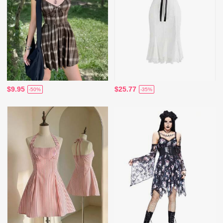
$9.95
$25.77
-50%
-35%