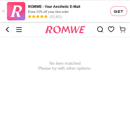
ROMWE - Your Aesthetic E-Mall
×
GET
Extra 15% off your first order
(93,402)
No item matched
Please try with other options.