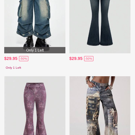
Only 1 Left
$29.95
$29.95
-50%
-50%
Only 1 Left