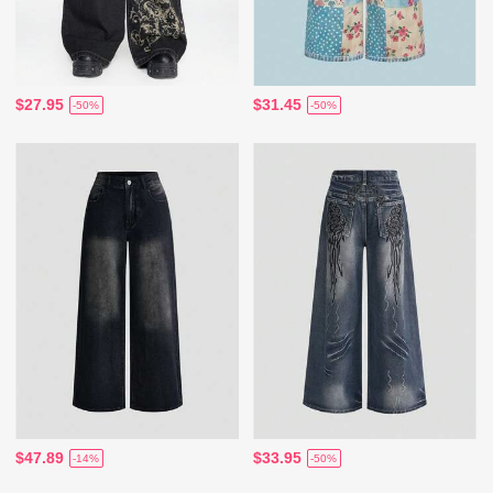
$27.95
$31.45
-50%
-50%
$47.89
$33.95
-14%
-50%