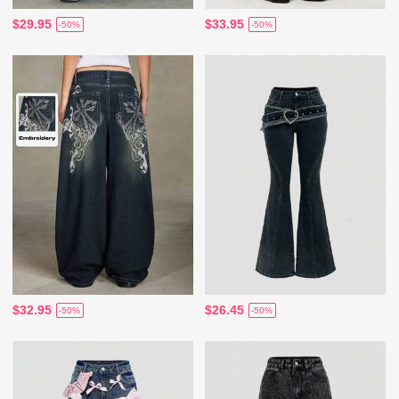
$29.95
$33.95
-50%
-50%
$32.95
$26.45
-50%
-50%