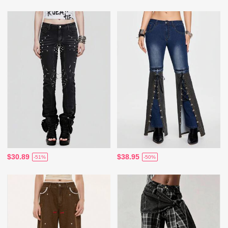
$30.89
$38.95
-51%
-50%