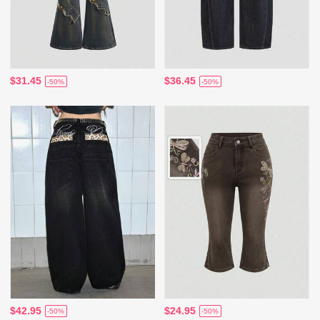
$31.45
$36.45
-50%
-50%
$42.95
$24.95
-50%
-50%