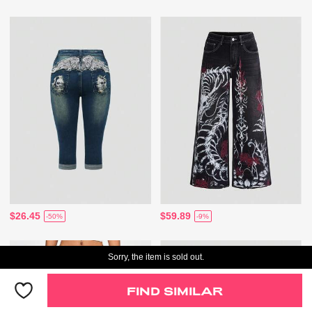
$26.45
$59.89
-50%
-9%
Sorry, the item is sold out.
FIND SIMILAR