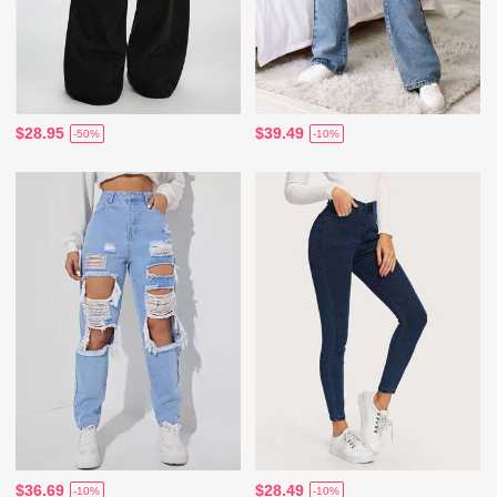
$28.95
$39.49
-50%
-10%
$36.69
$28.49
-10%
-10%