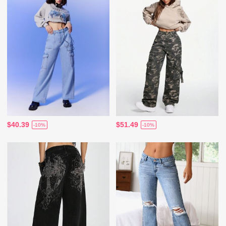
$40.39
$51.49
-10%
-10%