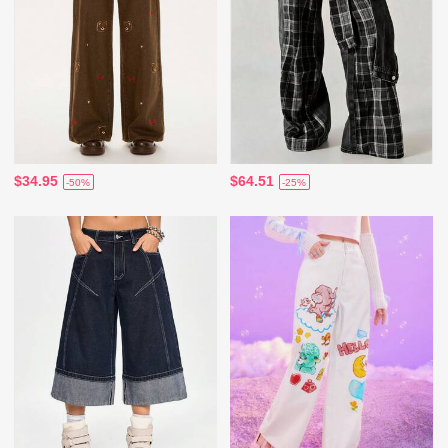
$34.95
$64.51
-50%
-25%