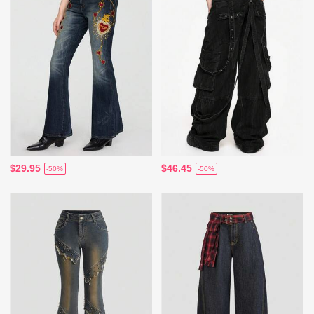
$29.95
$46.45
-50%
-50%