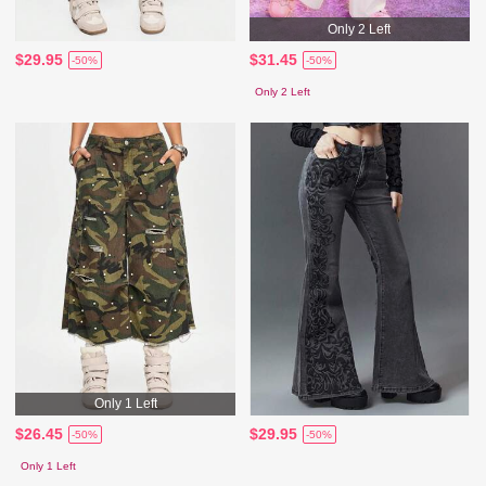
Only 2 Left
$29.95
$31.45
-50%
-50%
Only 2 Left
Only 1 Left
$26.45
$29.95
-50%
-50%
Only 1 Left