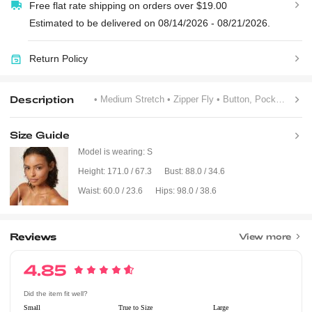
Free flat rate shipping on orders over $19.00
Estimated to be delivered on 08/14/2026 - 08/21/2026.
Return Policy
Description
• Medium Stretch
• Zipper Fly
• Button, Pocket, Zipper
Size Guide
Model is wearing:
S
Height:
171.0 / 67.3
Bust:
88.0 / 34.6
Waist:
60.0 / 23.6
Hips:
98.0 / 38.6
Reviews
View more
4.85
Did the item fit well?
Small
True to Size
Large