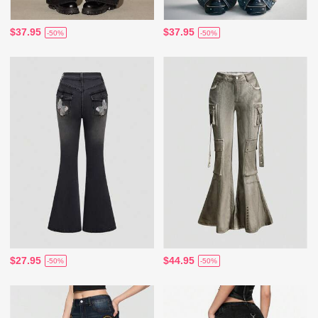
$37.95
$37.95
-50%
-50%
$27.95
$44.95
-50%
-50%