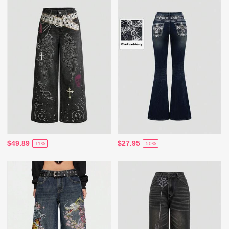
$49.89
$27.95
-11%
-50%