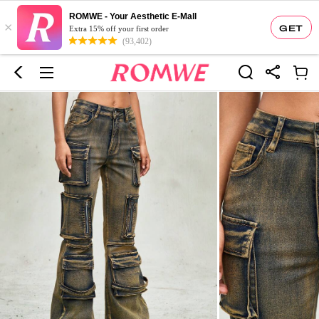
ROMWE - Your Aesthetic E-Mall
×
GET
Extra 15% off your first order
(93,402)