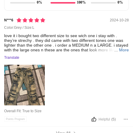
0%
100%
0%
N***6
2024-10-28
Color:Grey / Size:L
love
it
i
bought
two
different
size
to
see
wich
one
i
stay
with
.
they’re
strechy
.
they
did
came
with
two
different
tones
one
was
lighter
than
the
other
one
.
i
order
a
MEDIUM
n
a
LARGE.
i
stayed
with
the
large
ones
n
these
are
the
ones
that
look
more
like
...
the
More
picture
darker
tone
.
the
medium
ones
I
received
were
a
bit
lighter
Translate
than
the
picture
the
model
haves
on.
Overall Fit:
True to Size
Helpful
(5)
Points Program