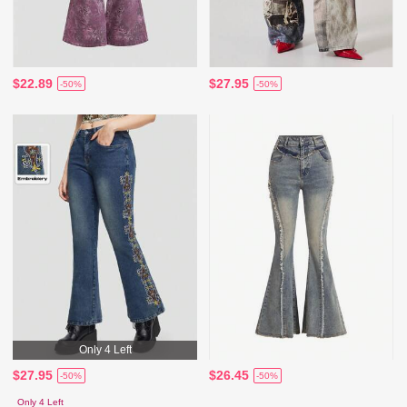
$22.89
$27.95
-50%
-50%
Only 4 Left
$27.95
$26.45
-50%
-50%
Only 4 Left