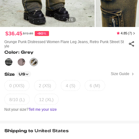
1 / 6
$36.45
4.85
(7)
$72.89
-50%
Grunge Punk Distressed Women Flare Leg Jeans, Retro Punk Street St
Yle
Color: Grey
Size
Size Guide
US
0 (XXS)
2 (XS)
4 (S)
6 (M)
8/10 (L)
12 (XL)
Not your size?
Tell me your size
Shipping to
United States