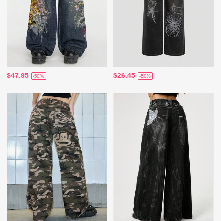
$47.95
$26.45
-50%
-50%