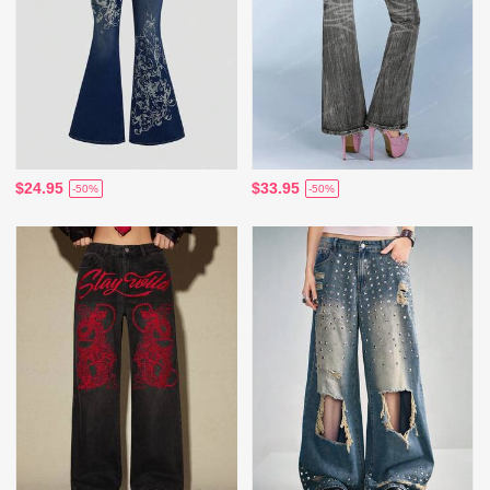
$24.95
$33.95
-50%
-50%