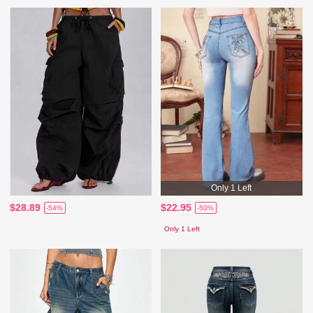
Only 1 Left
$28.89
$22.95
-54%
-50%
Only 1 Left