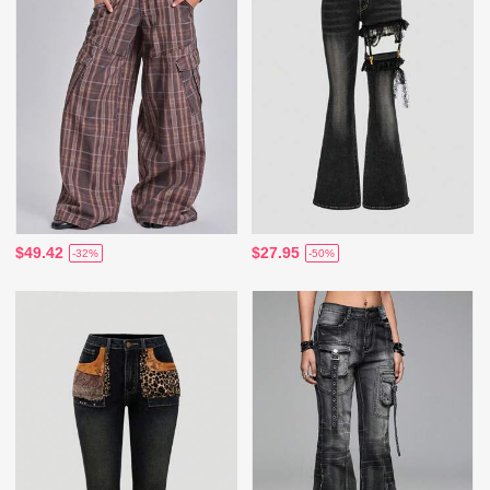
$49.42
$27.95
-32%
-50%