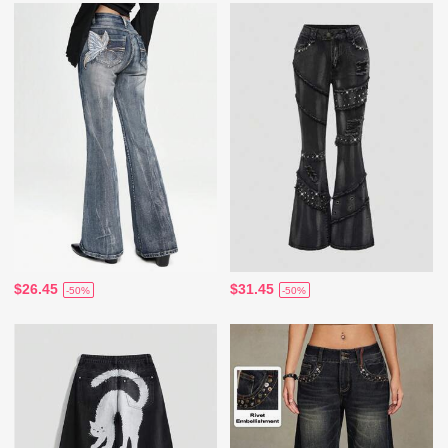
$26.45
$31.45
-50%
-50%