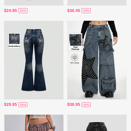
$24.95
$36.45
-50%
-50%
$29.95
$38.95
-50%
-50%