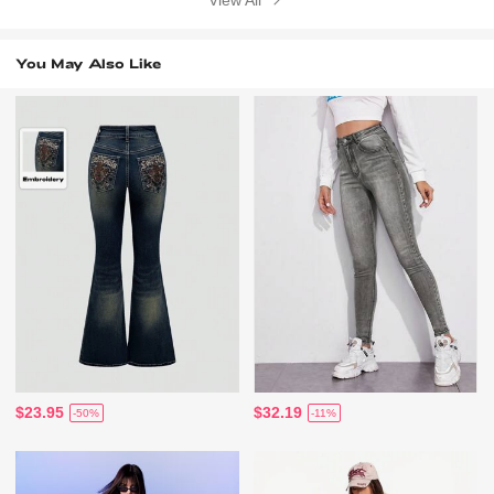
View All
You May Also Like
$23.95
$32.19
-50%
-11%