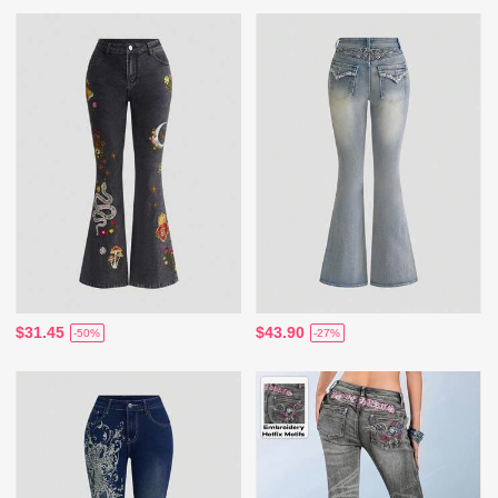
$31.45
$43.90
-50%
-27%