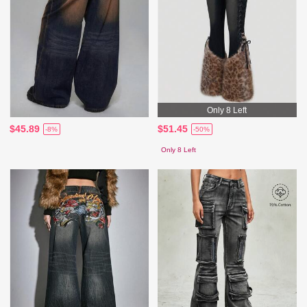
Only 8 Left
$45.89
$51.45
-8%
-50%
Only 8 Left