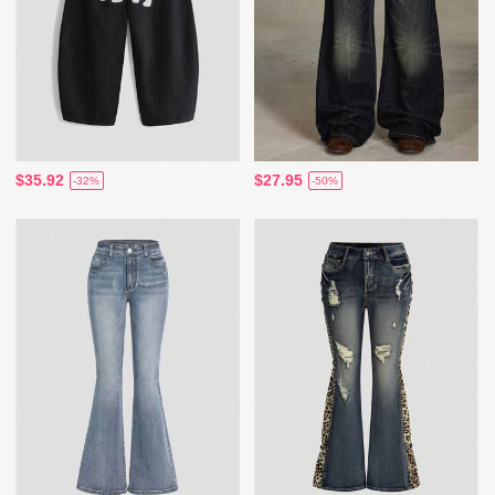
$35.92
$27.95
-32%
-50%