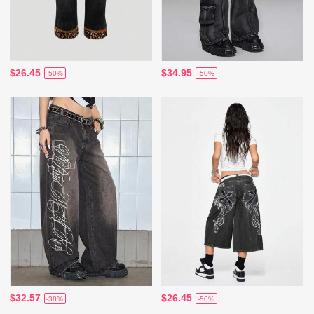
$26.45
$34.95
-50%
-50%
$32.57
$26.45
-38%
-50%