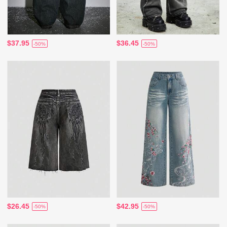
$37.95
$36.45
-50%
-50%
$26.45
$42.95
-50%
-50%