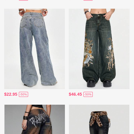
$22.95
$46.45
-50%
-50%