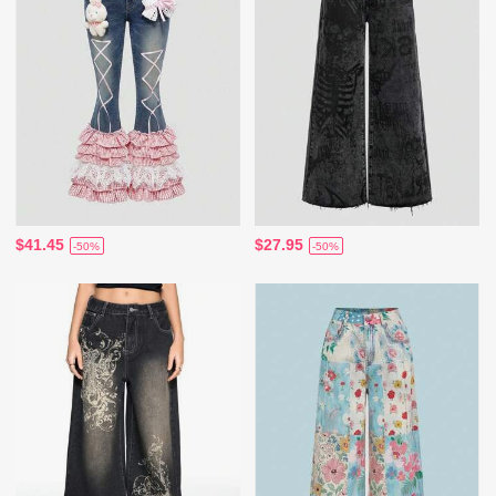
$41.45
$27.95
-50%
-50%