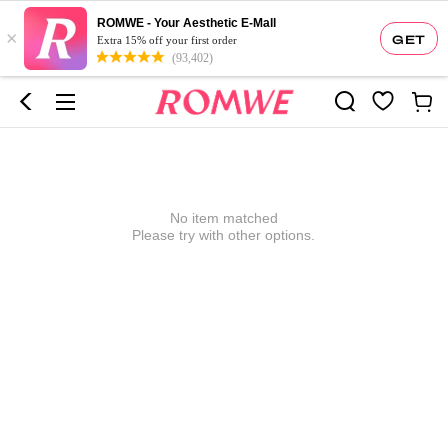
ROMWE - Your Aesthetic E-Mall
×
GET
Extra 15% off your first order
(93,402)
No item matched
Please try with other options.