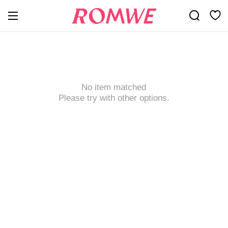
No item matched
Please try with other options.