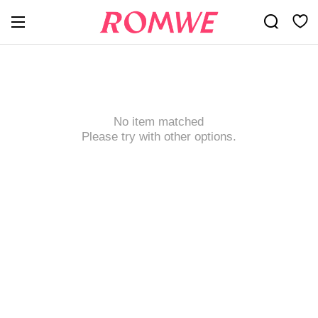
No item matched
Please try with other options.