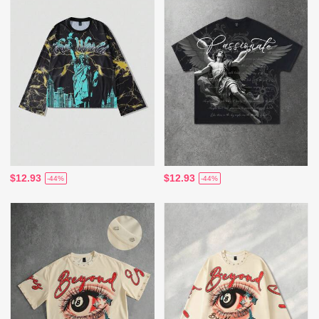
$12.93
$12.93
-44%
-44%