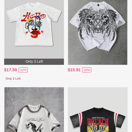
Only 3 Left
$17.50
$15.91
-12%
-20%
Only 3 Left