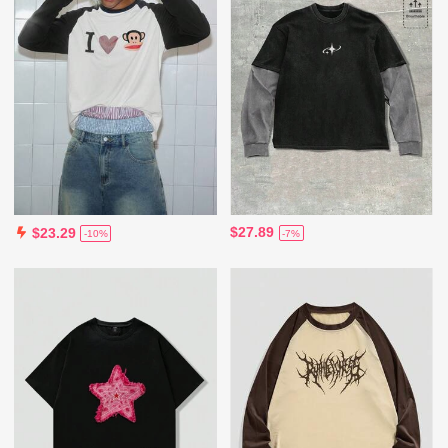
$27.89
$23.29
-7%
-10%