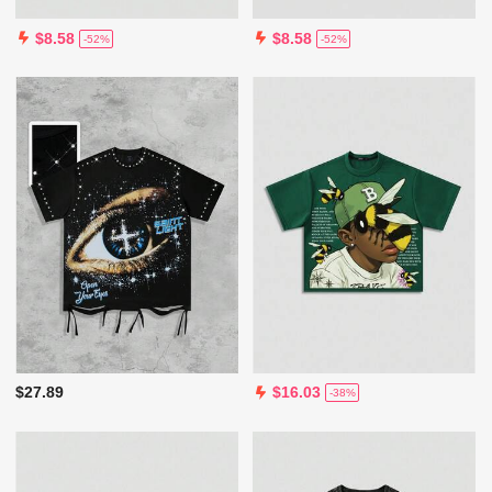
$8.58
$8.58
-52%
-52%
$27.89
$16.03
-38%