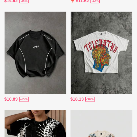
$14.92
$11.62
-35%
-42%
$10.89
$18.13
-45%
-39%