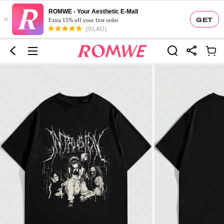
ROMWE - Your Aesthetic E-Mall
×
GET
Extra 15% off your first order
(93,402)