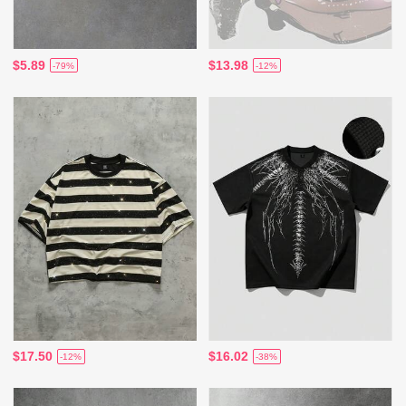
$5.89
$13.98
-79%
-12%
$17.50
$16.02
-12%
-38%