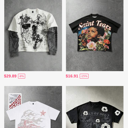
$29.89
$16.91
-9%
-15%