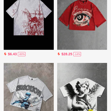
$6.43
$28.25
-60%
-14%