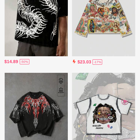
$14.89
$23.03
-50%
-17%