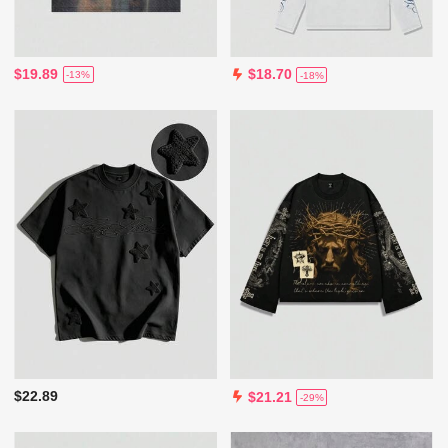
$19.89
$18.70
-13%
-18%
$22.89
$21.21
-29%