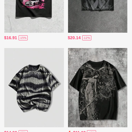
$16.91
$20.14
-15%
-12%