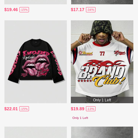
$19.46
$17.17
-15%
-34%
Only 1 Left
$22.01
$19.89
-15%
-13%
Only 1 Left