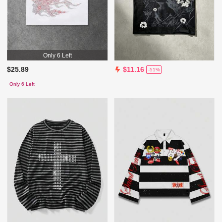
Only 6 Left
$25.89
$11.16
-51%
Only 6 Left