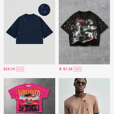
$15.74
$7.19
-21%
-69%