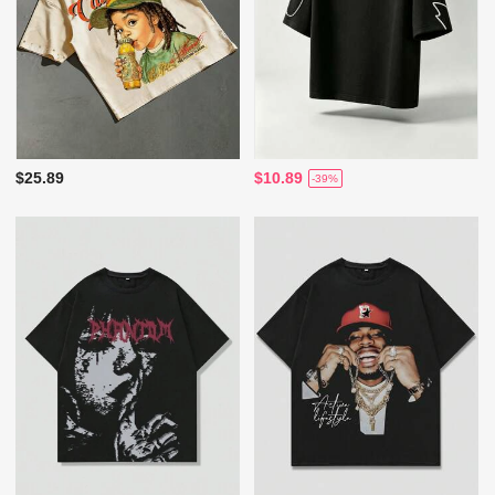
$25.89
$10.89
-39%