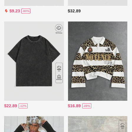
$32.89
$9.23
-60%
$22.89
$16.89
-12%
-49%