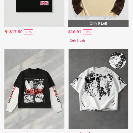
Only 9 Left
$16.91
$17.80
-26%
-22%
Only 9 Left