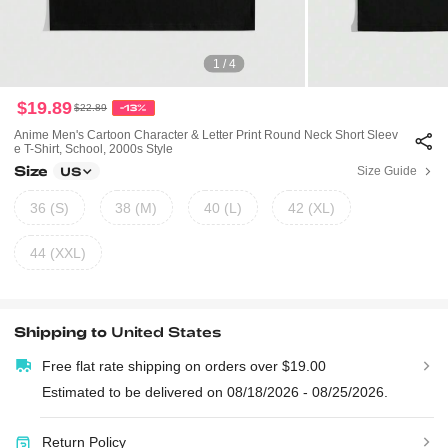
1 / 4
$19.89
$22.89
-13%
Anime Men's Cartoon Character & Letter Print Round Neck Short Sleev
E T-Shirt, School, 2000s Style
Size
Size Guide
US
36 (S)
38 (M)
40 (L)
42 (XL)
44 (XXL)
Shipping to
United States
Free flat rate shipping on orders over $19.00
Estimated to be delivered on 08/18/2026 - 08/25/2026.
Return Policy