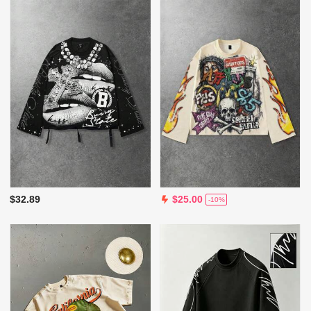
$32.89
$25.00
-10%