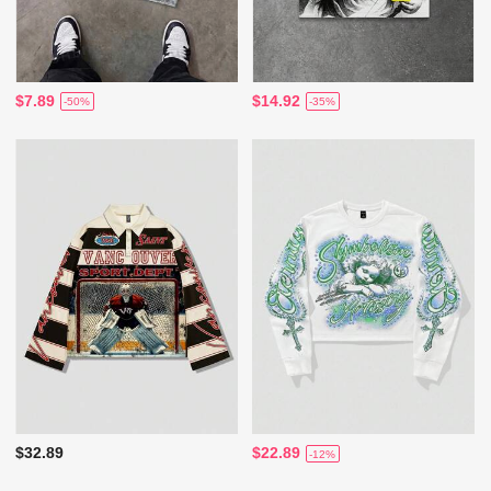
$7.89
$14.92
-50%
-35%
$32.89
$22.89
-12%