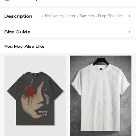
Description
• Halloween, Letter
• Summer
• Drop Shoulder
Size Guide
You May Also Like