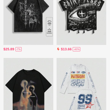
$25.89
$13.66
-7%
-40%