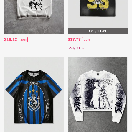
Only 2 Left
$18.12
$17.77
-30%
-15%
Only 2 Left