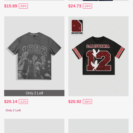
$15.89
$24.73
-39%
-18%
Only 2 Left
$20.14
$20.92
-12%
-36%
Only 2 Left