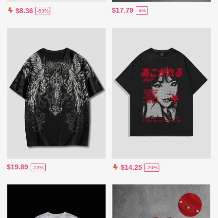
$17.79
$8.36
-4%
-53%
$19.89
$14.25
-13%
-20%