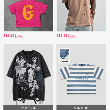
$12.93
$12.93
-35%
-35%
Only 7 Left
Only 9 Left