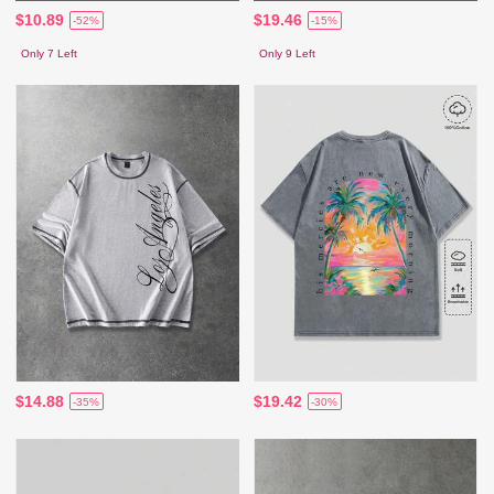
$10.89
$19.46
-52%
-15%
Only 7 Left
Only 9 Left
$14.88
$19.42
-35%
-30%