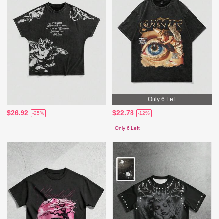
Only 6 Left
$26.92
$22.78
-25%
-12%
Only 6 Left