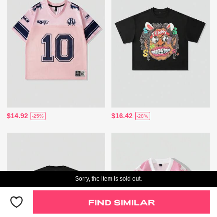
$14.92
$16.42
-25%
-28%
Sorry, the item is sold out.
FIND SIMILAR