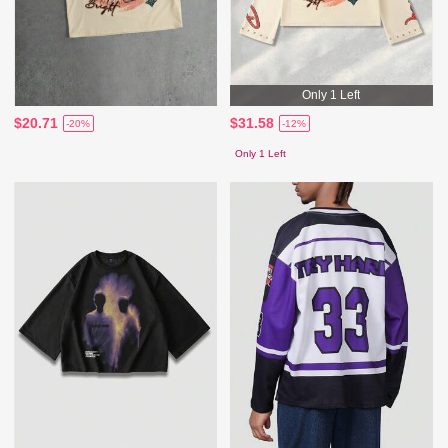
Only 1 Left
$20.71
$31.58
-20%
-12%
Only 1 Left