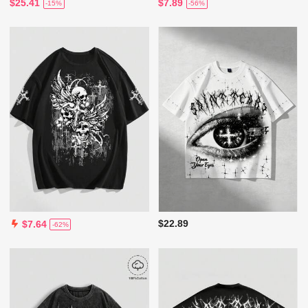
$25.41
$7.89
-15%
-56%
$22.89
$7.64
-62%