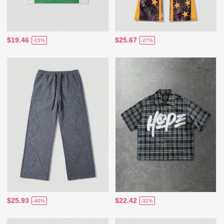
$19.46
$25.67
-15%
-27%
$25.93
$22.42
-40%
-32%