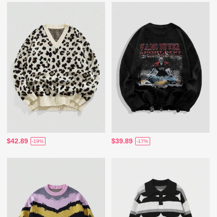
$42.89
$39.89
-19%
-17%