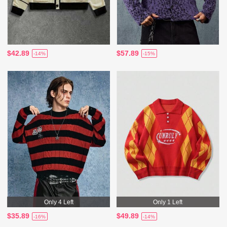
$42.89
$57.89
-14%
-15%
Only 4 Left
Only 1 Left
$35.89
$49.89
-16%
-14%