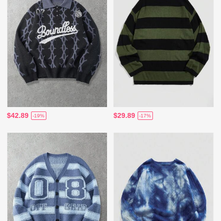
$42.89
$29.89
-19%
-17%