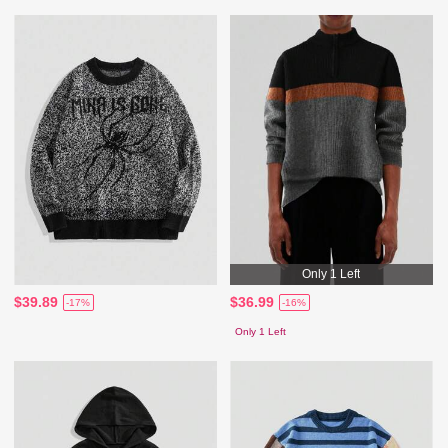
Only 1 Left
$39.89
$36.99
-17%
-16%
Only 1 Left