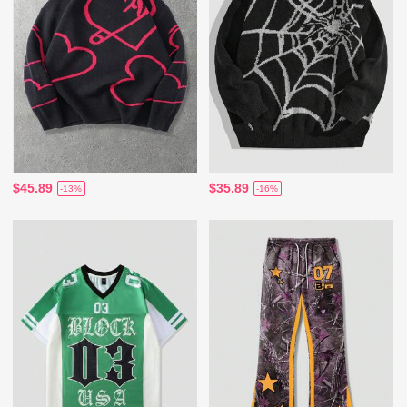
$45.89
$35.89
-13%
-16%