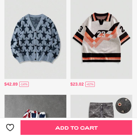
$42.89
$23.02
-14%
-42%
ADD TO CART