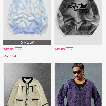
Only 1 Left
$42.89
$45.89
-14%
-18%
Only 1 Left