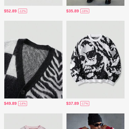
$52.89
$35.89
-12%
-16%
$49.89
$37.89
-14%
-17%