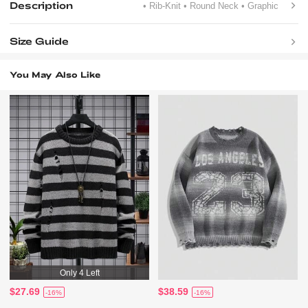
Description
• Rib-Knit
• Round Neck
• Graphic
Size Guide
You May Also Like
Only 4 Left
$27.69
$38.59
-16%
-16%