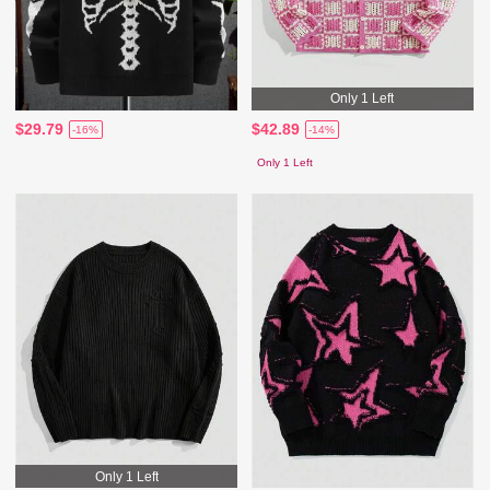
Only 1 Left
$29.79
$42.89
-16%
-14%
Only 1 Left
Only 1 Left