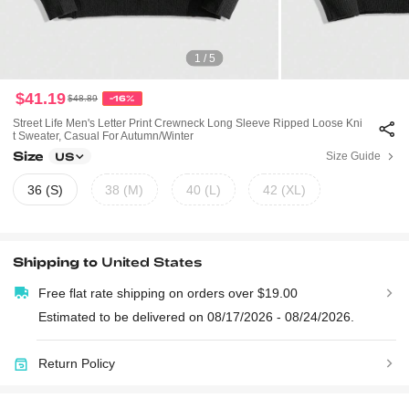
1 / 5
$41.19
$48.89
-16%
Street Life Men's Letter Print Crewneck Long Sleeve Ripped Loose Kni
T Sweater, Casual For Autumn/Winter
Size
Size Guide
US
36 (S)
38 (M)
40 (L)
42 (XL)
Shipping to
United States
Free flat rate shipping on orders over $19.00
Estimated to be delivered on 08/17/2026 - 08/24/2026.
Return Policy