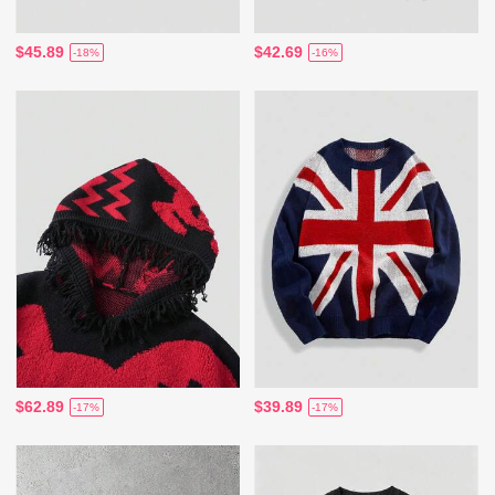
$45.89
$42.69
-18%
-16%
$62.89
$39.89
-17%
-17%