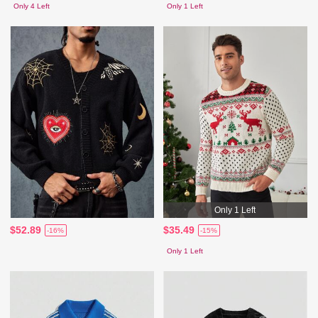
Only 4 Left
Only 1 Left
Only 1 Left
$52.89
$35.49
-16%
-15%
Only 1 Left