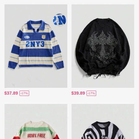
$37.89
$39.89
-17%
-17%