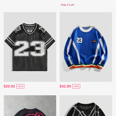
Only 3 Left
$20.92
$42.89
-42%
-19%