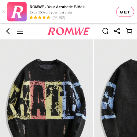
ROMWE - Your Aesthetic E-Mall
×
GET
Extra 15% off your first order
(93,402)