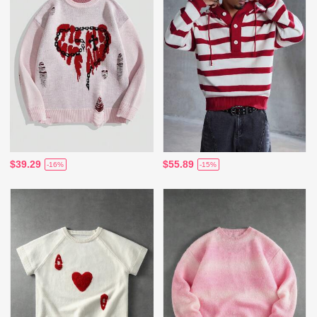
$39.29
$55.89
-16%
-15%