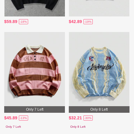
$59.89
$42.89
-18%
-19%
Only 7 Left
Only 8 Left
$45.89
$32.21
-13%
-30%
Only 7 Left
Only 8 Left