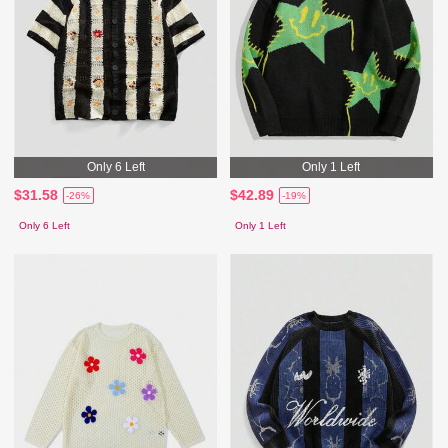
Only 6 Left
Only 1 Left
$31.58
$42.89
-26%
-19%
Only 6 Left
Only 1 Left