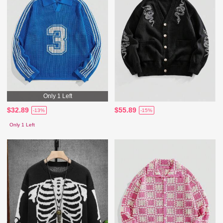
Only 1 Left
$32.89
$55.89
-13%
-15%
Only 1 Left