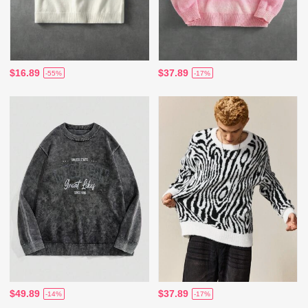
$16.89
$37.89
-55%
-17%
$49.89
$37.89
-14%
-17%