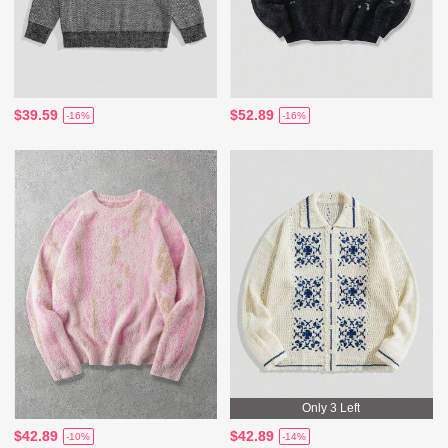
$39.59
$52.89
-16%
-16%
Only 3 Left
$42.89
$42.89
-10%
-14%