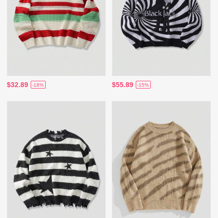
$32.89
$55.89
-18%
-15%