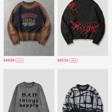
$45.89
$35.92
-13%
-36%