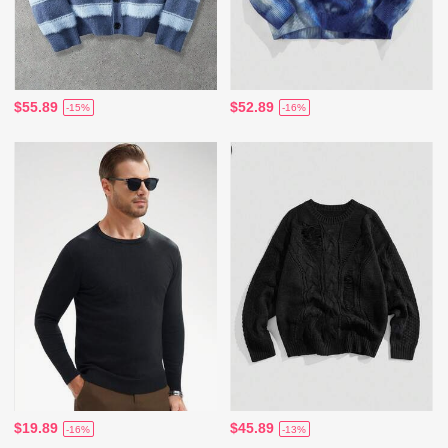
$55.89
$52.89
-15%
-16%
$19.89
$45.89
-16%
-13%