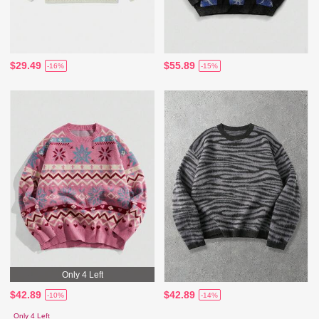
$29.49
$55.89
-16%
-15%
Only 4 Left
$42.89
$42.89
-10%
-14%
Only 4 Left