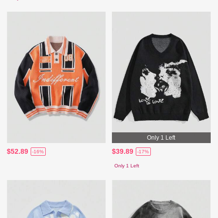
Only 1 Left
$52.89
$39.89
-16%
-17%
Only 1 Left