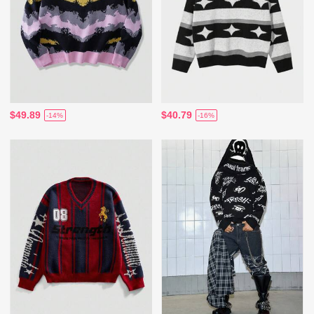
$49.89
$40.79
-14%
-16%