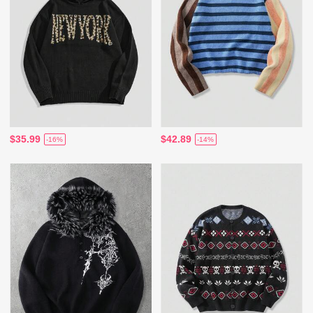
$35.99
$42.89
-16%
-14%