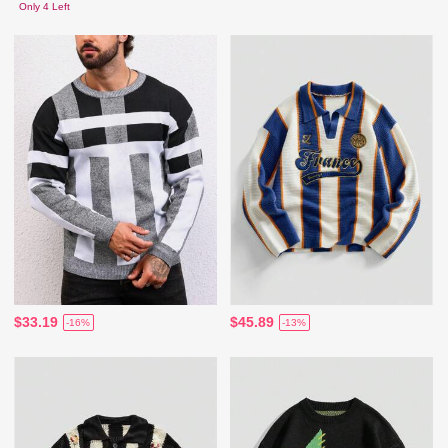
Only 4 Left
$33.19
$45.89
-16%
-13%