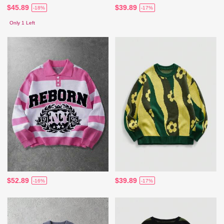
$45.89
$39.89
-18%
-17%
Only 1 Left
$52.89
$39.89
-16%
-17%