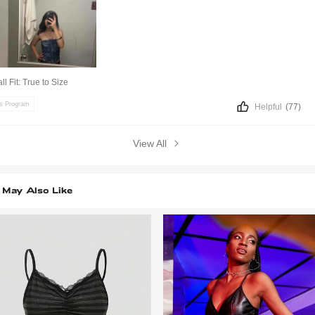
ll Fit:
True to Size
ts Program
Helpful
(77)
View All
 May Also Like