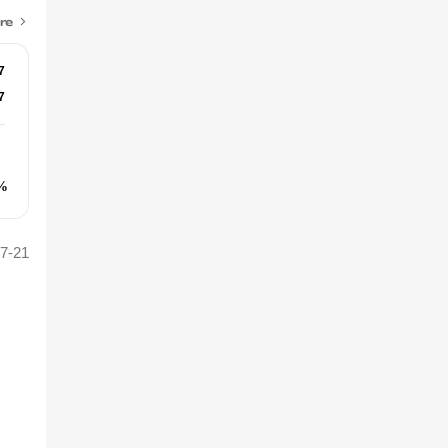
re
7
7
%
7-21