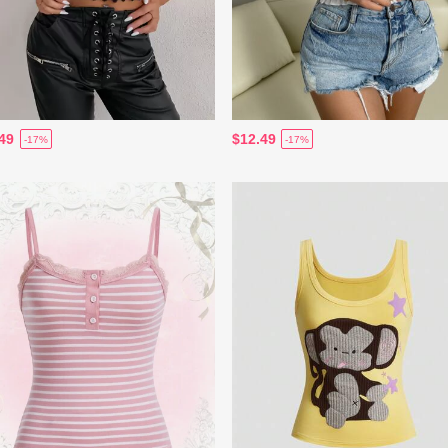
49
$12.49
-17%
-17%