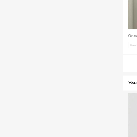
Overa
Poin
You