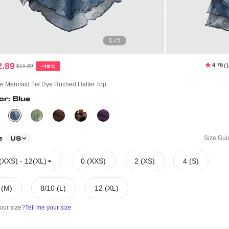
1 / 5
2.89
4.76
(
$15.89
-19%
ie Mermaid Tie Dye Ruched Halter Top
or: Blue
e
Size Gui
US
(XXS) - 12(XL)
0 (XXS)
2 (XS)
4 (S)
 (M)
8/10 (L)
12 (XL)
our size?
Tell me your size