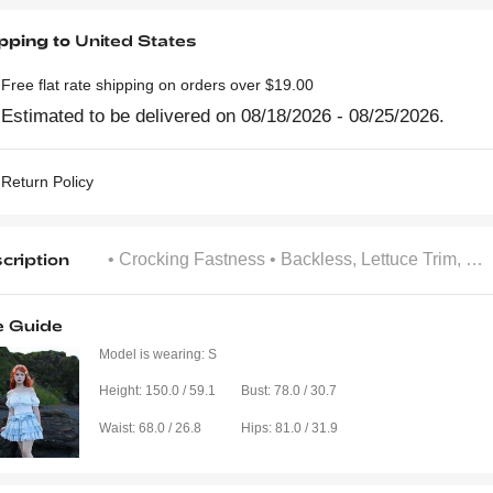
pping to
United States
Free flat rate shipping on orders over $19.00
Estimated to be delivered on 08/18/2026 - 08/25/2026.
Return Policy
cription
• Crocking Fastness
• Backless, Lettuce Trim, Ruched
e Guide
Model is wearing:
S
Height:
150.0 / 59.1
Bust:
78.0 / 30.7
Waist:
68.0 / 26.8
Hips:
81.0 / 31.9