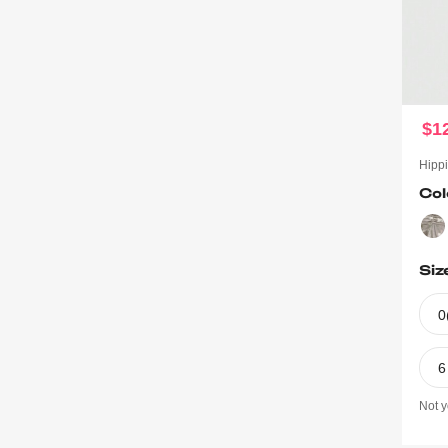
$1
Hipp
Col
Siz
0
6
Not y