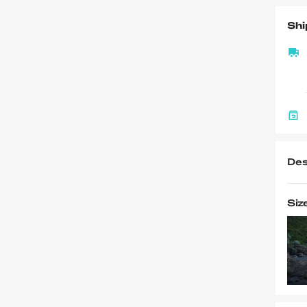
Shi
Des
Siz