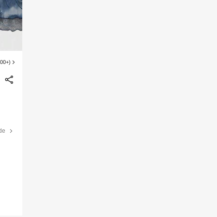
100+)
de