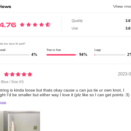
iews
View mo
Quality
3.6
4.76
Use
3.6
id the item fit well?
Small
True to Size
Large
4%
94%
2
2023-0
6
:Blue / Size:XS
string
is
kinda
loose
but
thats
okay
cause
u
can
jus
tie
ur
own
knot,
I
ught
I’d
be
smaller
but
either
way
I
love
it
(plz
like
so
I
can
get
points
:3)
late