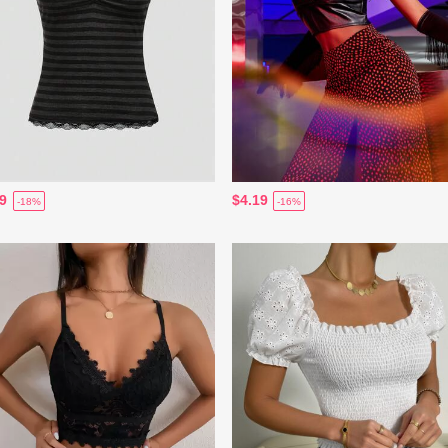
89
$4.19
-18%
-16%