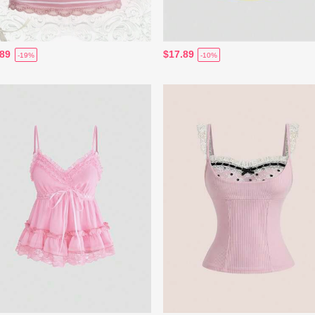
.89
$17.89
-19%
-10%