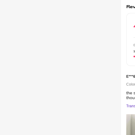
Rev
D
E***
Color
the
tho
Trans