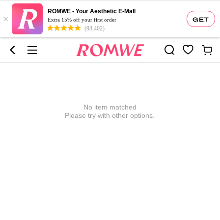
ROMWE - Your Aesthetic E-Mall
×
GET
Extra 15% off your first order
(93,402)
No item matched
Please try with other options.