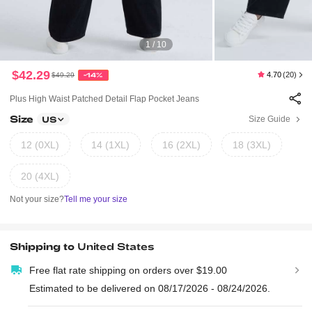
1 / 10
$42.29
4.70
(20)
$49.29
-14%
Plus High Waist Patched Detail Flap Pocket Jeans
Size
Size Guide
US
12 (0XL)
14 (1XL)
16 (2XL)
18 (3XL)
20 (4XL)
Not your size?
Tell me your size
Shipping to
United States
Free flat rate shipping on orders over $19.00
Estimated to be delivered on 08/17/2026 - 08/24/2026.