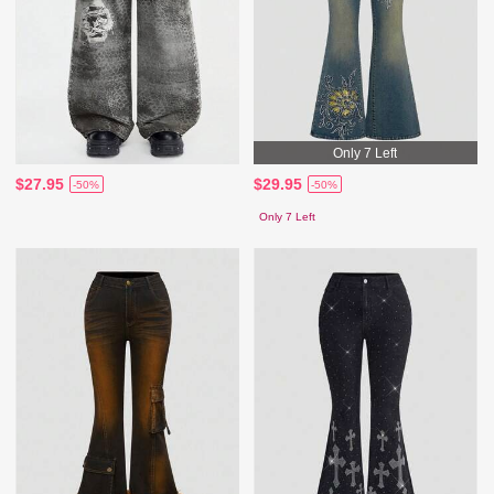
Only 7 Left
$27.95
$29.95
-50%
-50%
Only 7 Left