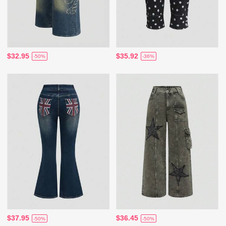
$32.95
$35.92
-50%
-36%
$37.95
$36.45
-50%
-50%