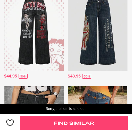
$44.95
$48.95
-50%
-50%
Sorry, the item is sold out.
FIND SIMILAR