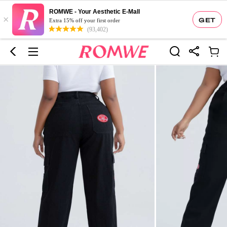
ROMWE - Your Aesthetic E-Mall
×
GET
Extra 15% off your first order
(93,402)