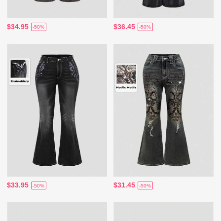
$34.95
$36.45
-50%
-50%
$33.95
$31.45
-50%
-50%