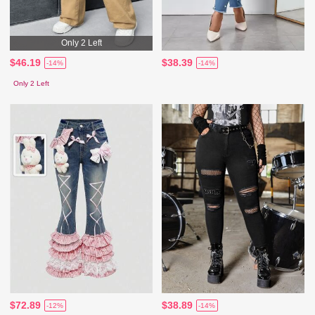
Only 2 Left
$46.19
$38.39
-14%
-14%
Only 2 Left
$72.89
$38.89
-12%
-14%