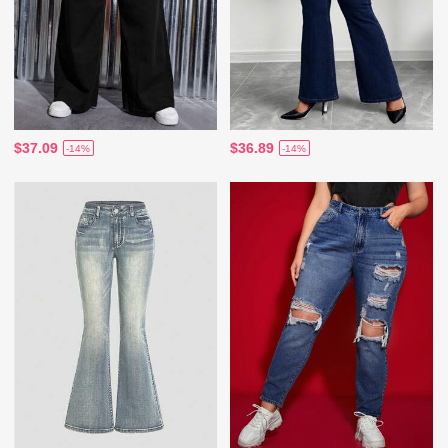
$37.09
$36.89
-14%
-14%