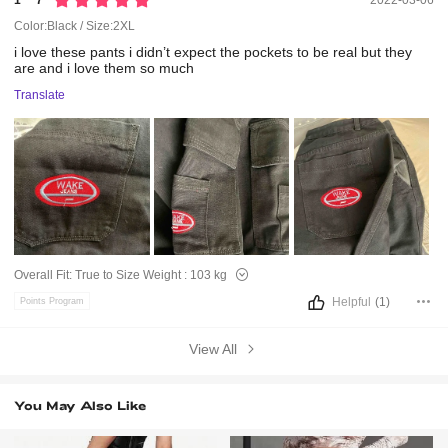
1***7
2022-03-06
Color:Black / Size:2XL
i
love
these
pants
i
didn’t
expect
the
pockets
to
be
real
but
they
are
and
i
love
them
so
much
Translate
Overall Fit:
True to Size
Weight :
103 kg
Helpful
(1)
Points Program
View All
You May Also Like