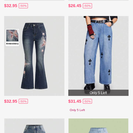
$32.95
$26.45
-50%
-50%
Only 5 Left
$32.95
$31.45
-50%
-50%
Only 5 Left