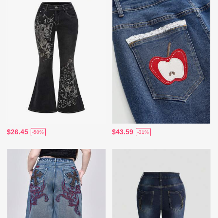
$26.45
$43.59
-50%
-31%