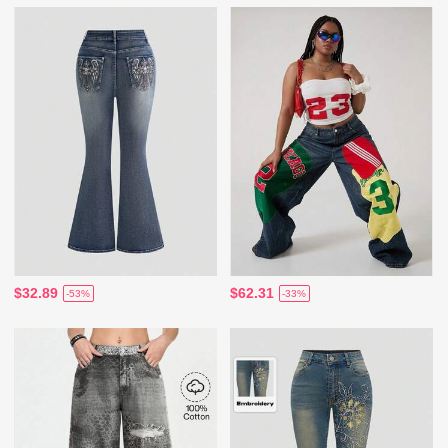
$32.89
$62.31
-53%
-33%