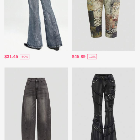
$31.45
$45.89
-50%
-13%