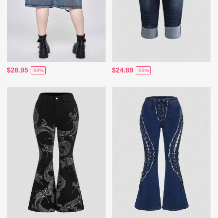
$28.95
$24.89
-50%
-50%