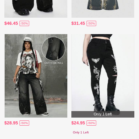
$46.45
$31.45
-50%
-50%
Only 1 Left
$28.95
$24.95
-50%
-50%
Only 1 Left