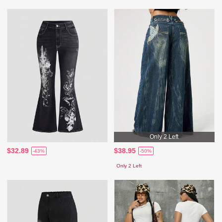
Only 2 Left
$32.89
$38.95
-43%
-50%
Only 2 Left