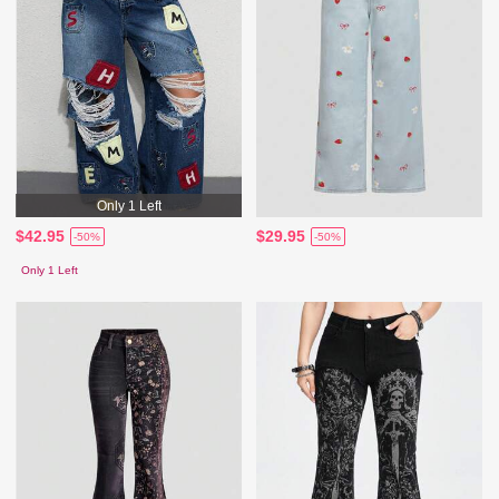
Only 1 Left
$42.95
$29.95
-50%
-50%
Only 1 Left