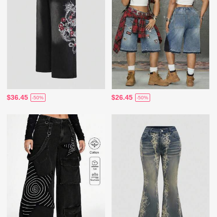
$36.45
$26.45
-50%
-50%