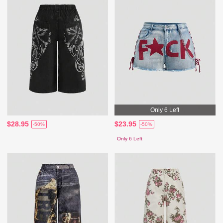
Only 6 Left
$28.95
$23.95
-50%
-50%
Only 6 Left