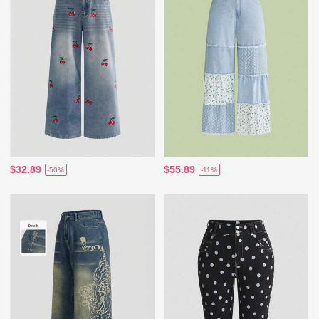
$32.89
$55.89
-50%
-11%