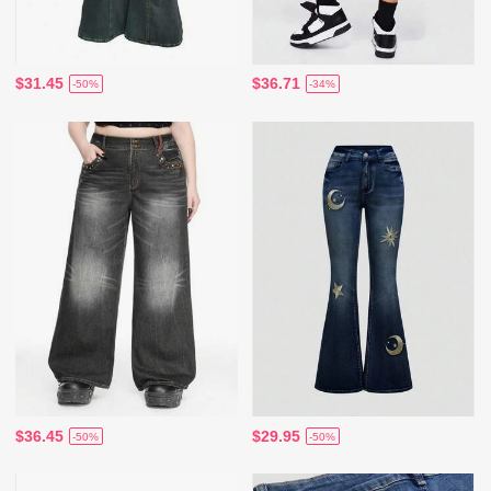
$31.45
$36.71
-50%
-34%
$36.45
$29.95
-50%
-50%