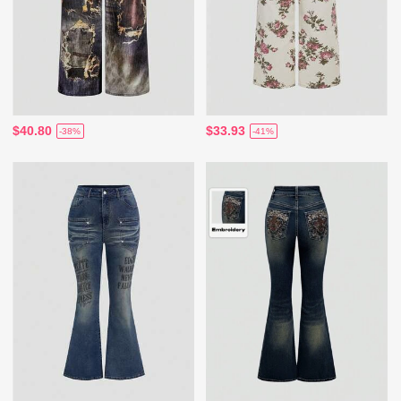
$40.80
$33.93
-38%
-41%