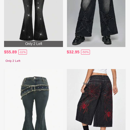
Only 2 Left
$55.89
$32.95
-11%
-50%
Only 2 Left