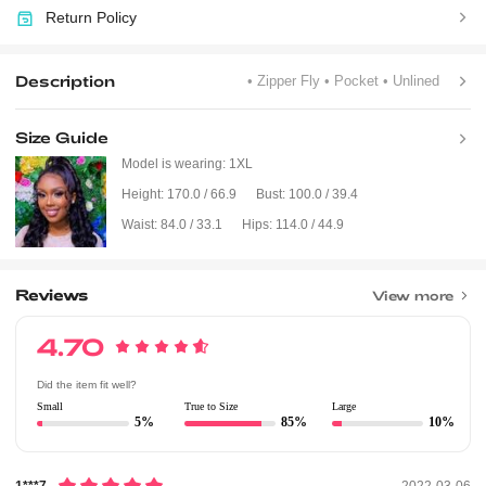
Return Policy
Description
• Zipper Fly
• Pocket
• Unlined
Size Guide
Model is wearing:
1XL
Height:
170.0 / 66.9
Bust:
100.0 / 39.4
Waist:
84.0 / 33.1
Hips:
114.0 / 44.9
Reviews
View more
4.70
Did the item fit well?
Small
True to Size
Large
5%
85%
10%