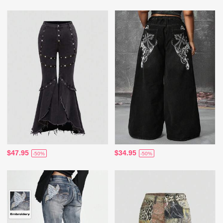
$47.95
$34.95
-50%
-50%