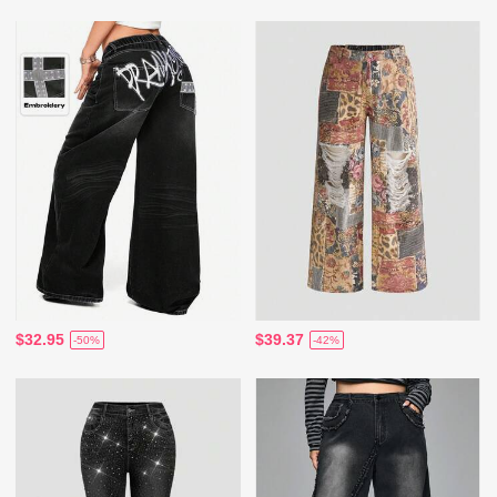
$32.95
$39.37
-50%
-42%