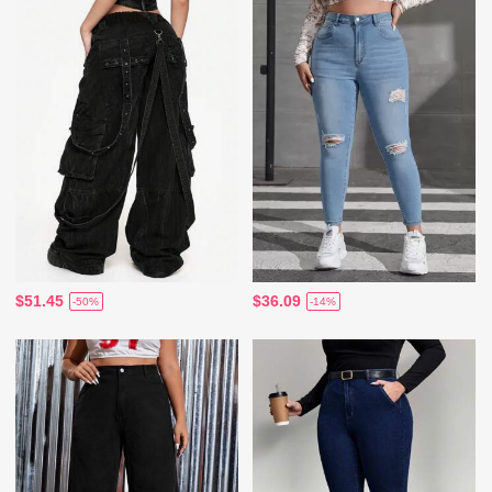
$51.45
$36.09
-50%
-14%