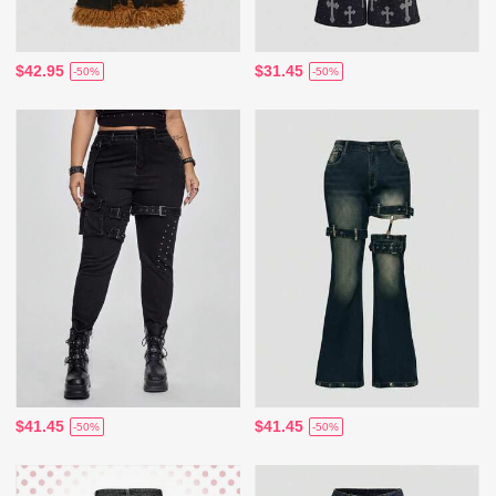
$42.95
$31.45
-50%
-50%
$41.45
$41.45
-50%
-50%