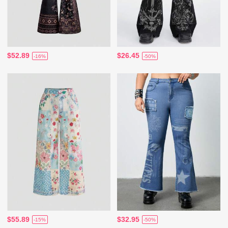
$52.89
$26.45
-16%
-50%
$55.89
$32.95
-15%
-50%