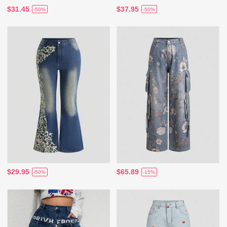
$31.45
$37.95
-50%
-50%
$29.95
$65.89
-50%
-15%