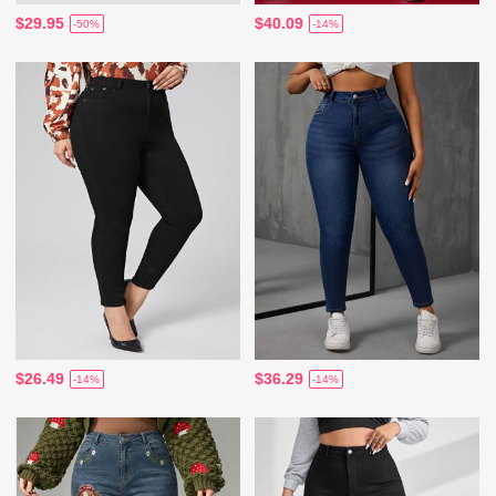
$29.95
$40.09
-50%
-14%
$26.49
$36.29
-14%
-14%