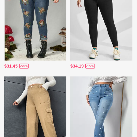
$31.45
$34.19
-50%
-15%