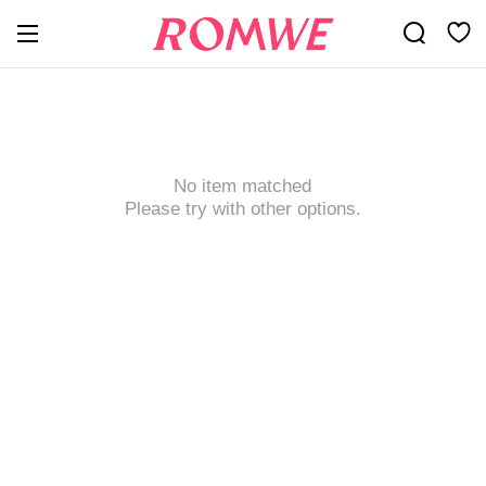
No item matched
Please try with other options.