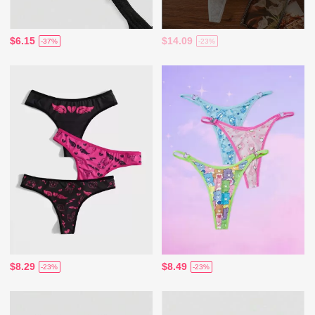
$6.15
$14.09
-37%
-23%
$8.29
$8.49
-23%
-23%