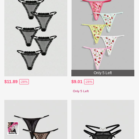
Only 5 Left
$11.89
$9.01
-28%
-28%
Only 5 Left