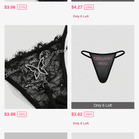
$3.06
$4.27
-27%
-29%
Only 6 Left
Only 6 Left
$3.88
$3.62
-38%
-29%
Only 6 Left