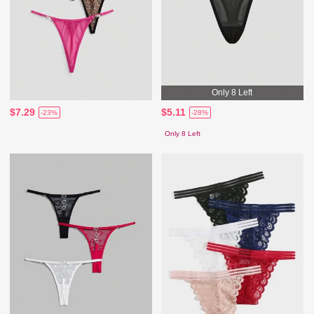
Only 8 Left
$7.29
$5.11
-23%
-28%
Only 8 Left