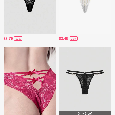
$3.79
$3.49
-22%
-22%
Only 2 Left