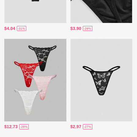
$4.04
$3.90
-31%
-29%
$12.73
$2.97
-28%
-27%