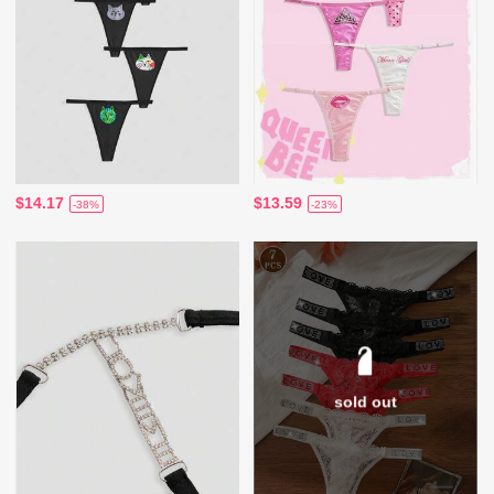
$14.17
$13.59
-38%
-23%
sold out