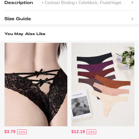
Description
• Contrast Binding
• Colorblock, Fruit&Vegetable
• Ca
Size Guide
You May Also Like
$3.79
$12.19
-22%
-23%