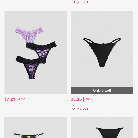
Only 2 Left
Only 9 Left
$7.29
$3.15
-23%
-28%
Only 9 Left