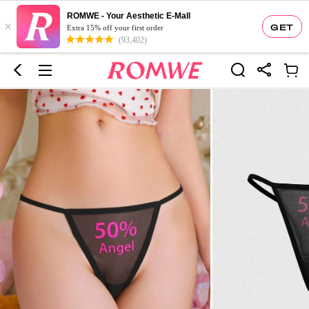
ROMWE - Your Aesthetic E-Mall
×
GET
Extra 15% off your first order
(93,402)