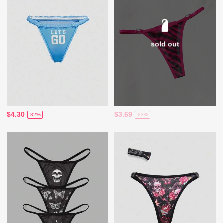
sold out
$4.30
$3.69
-32%
-23%