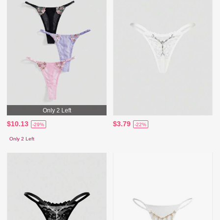
Only 2 Left
$10.13
$3.79
-29%
-22%
Only 2 Left