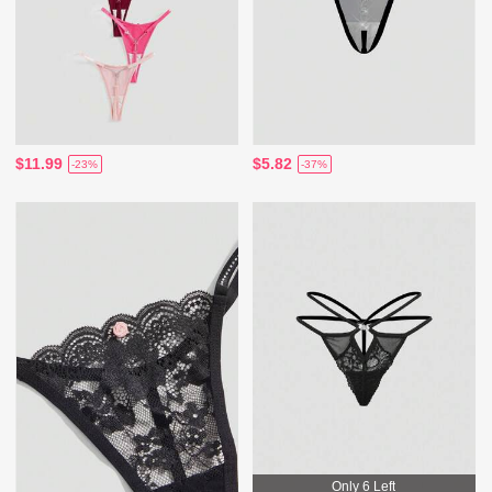
$11.99
$5.82
-23%
-37%
Only 6 Left