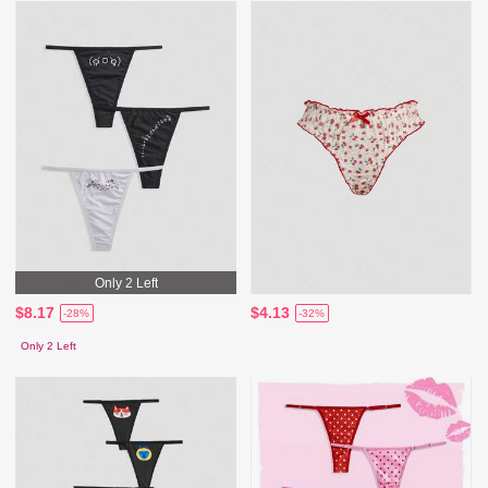
Only 2 Left
$8.17
$4.13
-28%
-32%
Only 2 Left