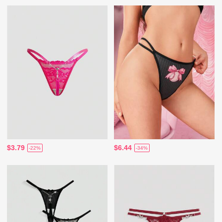
$3.79
$6.44
-22%
-34%