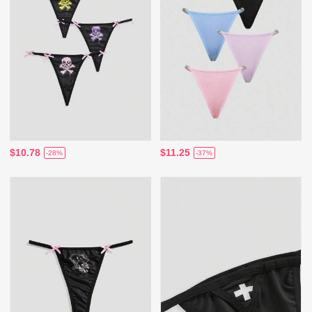
$10.78
$11.25
-28%
-37%