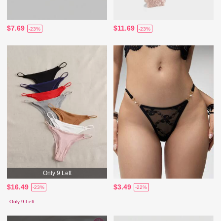
$7.69
$11.69
-23%
-23%
Only 9 Left
$16.49
$3.49
-23%
-22%
Only 9 Left