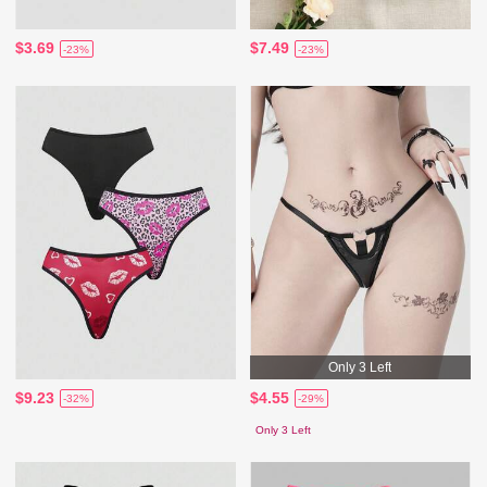
$3.69
$7.49
-23%
-23%
Only 3 Left
$9.23
$4.55
-32%
-29%
Only 3 Left