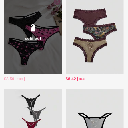
sold out
$8.59
$8.42
-23%
-34%