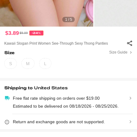
1 / 5
$3.89
$5.09
-24%
Kawaii Slogan Print Women See-Through Sexy Thong Panties
Size
Size Guide
S
M
L
Shipping to
United States
Free flat rate shipping on orders over $19.00
Estimated to be delivered on 08/18/2026 - 08/25/2026.
Return and exchange goods are not supported.