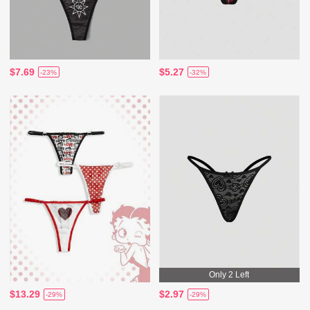
$7.69
$5.27
-23%
-32%
Only 2 Left
$13.29
$2.97
-29%
-29%