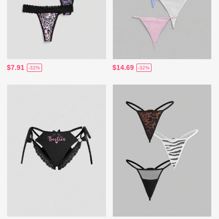
$7.91
$14.69
-32%
-32%