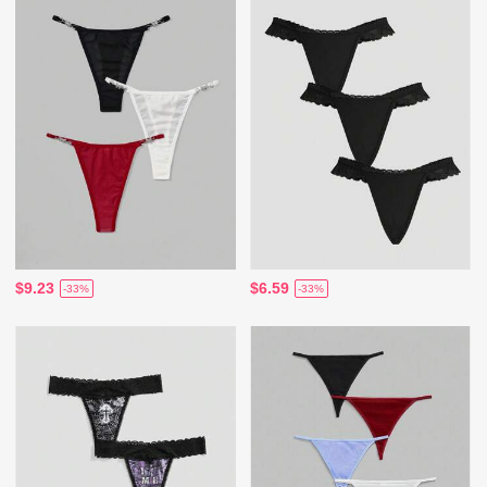
$9.23
$6.59
-33%
-33%