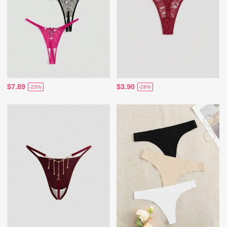
$7.89
$3.90
-23%
-28%