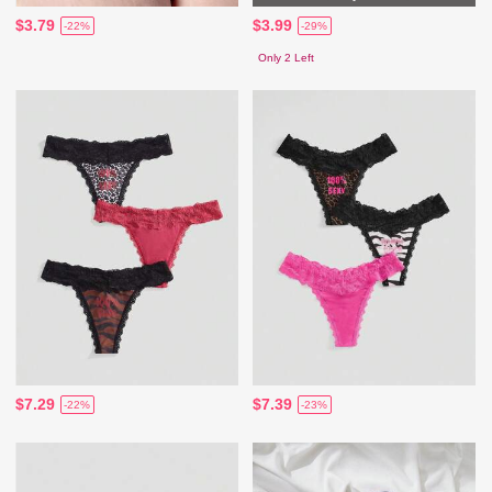
$3.79
$3.99
-22%
-29%
Only 2 Left
$7.29
$7.39
-22%
-23%