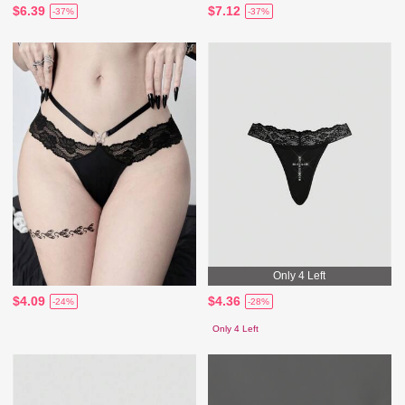
$6.39
$7.12
-37%
-37%
Only 4 Left
$4.09
$4.36
-24%
-28%
Only 4 Left