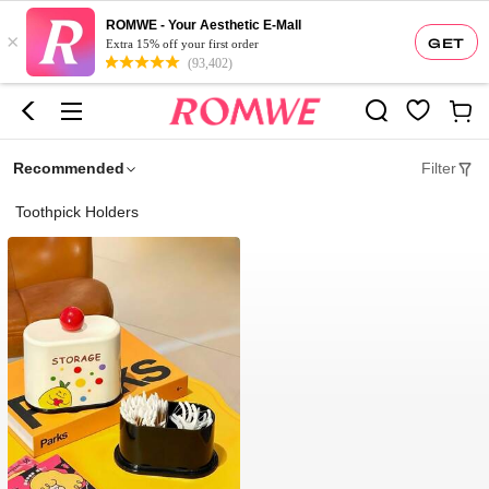
ROMWE - Your Aesthetic E-Mall
×
GET
Extra 15% off your first order
(93,402)
Recommended
Filter
Toothpick Holders