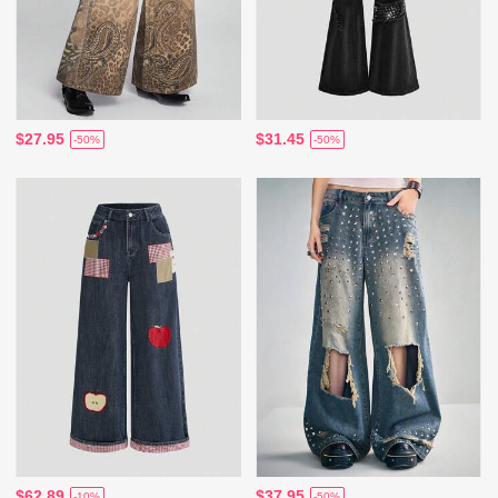
$27.95
$31.45
-50%
-50%
$62.89
$37.95
-10%
-50%