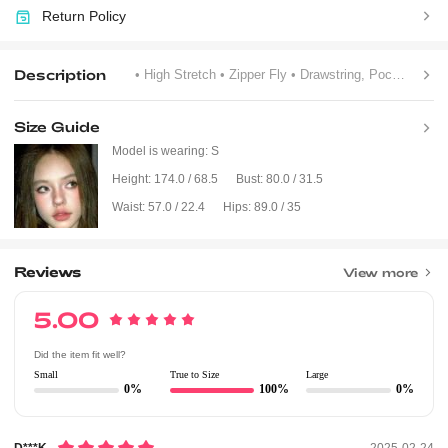
Return Policy
Description
• High Stretch
• Zipper Fly
• Drawstring, Pocket, Zipper
Size Guide
Model is wearing:
S
Height:
174.0 / 68.5
Bust:
80.0 / 31.5
Waist:
57.0 / 22.4
Hips:
89.0 / 35
Reviews
View more
5.00
Did the item fit well?
Small
True to Size
Large
0%
100%
0%