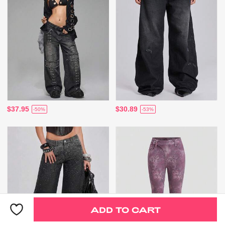
$37.95
$30.89
-50%
-53%
ADD TO CART