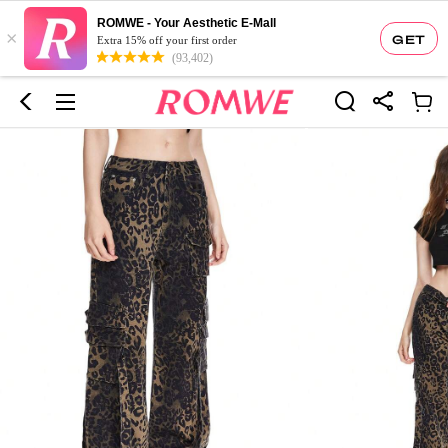
ROMWE - Your Aesthetic E-Mall
×
GET
Extra 15% off your first order
(93,402)