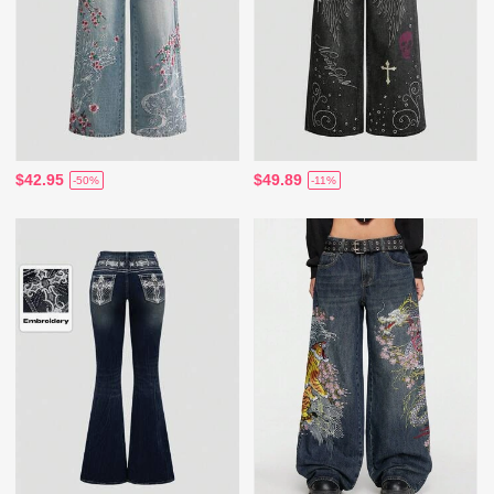
$42.95
$49.89
-50%
-11%