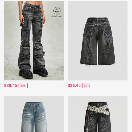
$36.45
$26.45
-50%
-50%