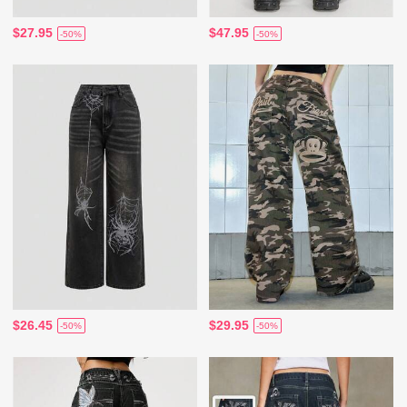
$27.95
$47.95
-50%
-50%
$26.45
$29.95
-50%
-50%