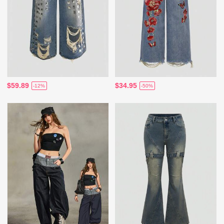
$59.89
$34.95
-12%
-50%