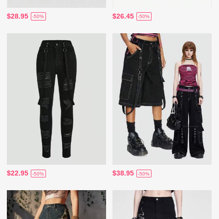
$28.95
$26.45
-50%
-50%
$22.95
$38.95
-50%
-50%