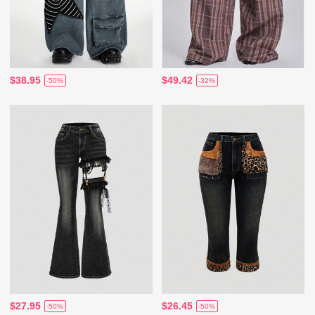
$38.95
$49.42
-50%
-32%
$27.95
$26.45
-50%
-50%