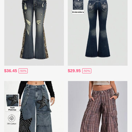
$36.45
$29.95
-50%
-50%