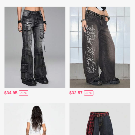
$34.95
$32.57
-50%
-38%