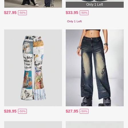
Only 1 Left
$27.95
$33.95
-50%
-50%
Only 1 Left
$28.95
$27.95
-50%
-50%