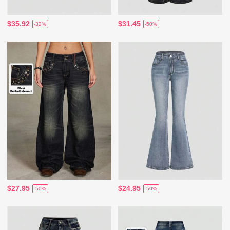
$35.92
$31.45
-32%
-50%
$27.95
$24.95
-50%
-50%