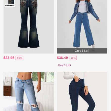
Only 1 Left
$23.95
$36.49
-50%
-10%
Only 1 Left