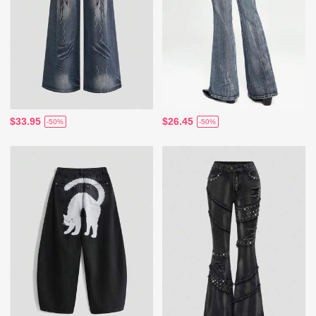
$33.95
$26.45
-50%
-50%