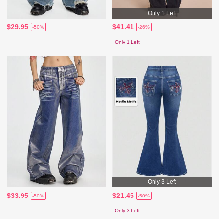
Only 1 Left
$29.95
$41.41
-50%
-26%
Only 1 Left
Only 3 Left
$33.95
$21.45
-50%
-50%
Only 3 Left