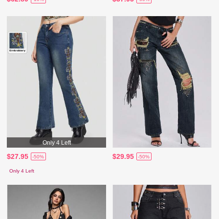
Only 4 Left
$27.95
$29.95
-50%
-50%
Only 4 Left