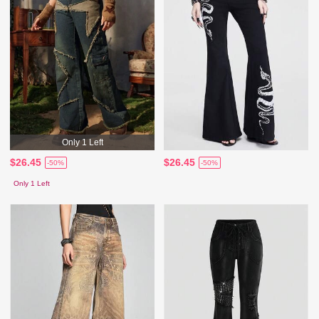
Only 1 Left
$26.45
$26.45
-50%
-50%
Only 1 Left