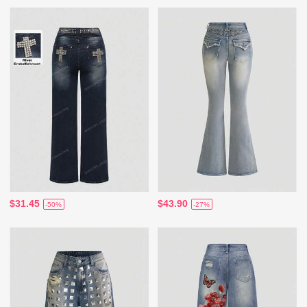
$31.45
$43.90
-50%
-27%