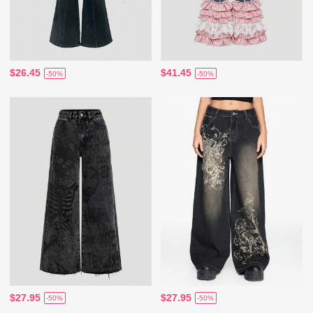
$26.45
$41.45
-50%
-50%
$27.95
$27.95
-50%
-50%