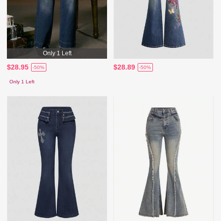
Only 1 Left
$28.95
$28.89
-50%
-50%
Only 1 Left