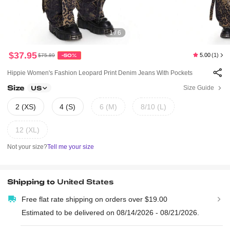
1 / 6
$37.95
5.00
(1)
$75.89
-50%
Hippie Women's Fashion Leopard Print Denim Jeans With Pockets
Size
Size Guide
US
2 (XS)
4 (S)
6 (M)
8/10 (L)
12 (XL)
Not your size?
Tell me your size
Shipping to
United States
Free flat rate shipping on orders over $19.00
Estimated to be delivered on 08/14/2026 - 08/21/2026.