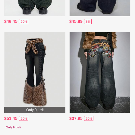
$46.45
$45.89
-50%
-8%
Only 9 Left
$51.45
$37.95
-50%
-50%
Only 9 Left