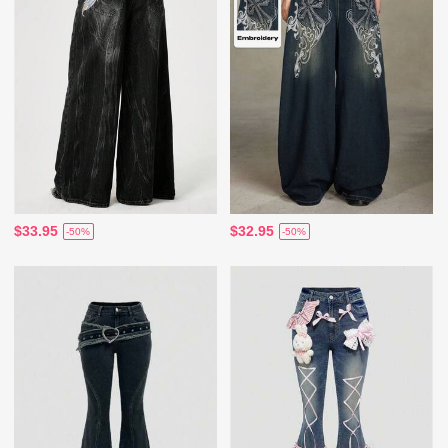
$33.95
$32.95
-50%
-50%