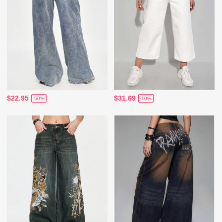
$22.95
$31.69
-50%
-10%