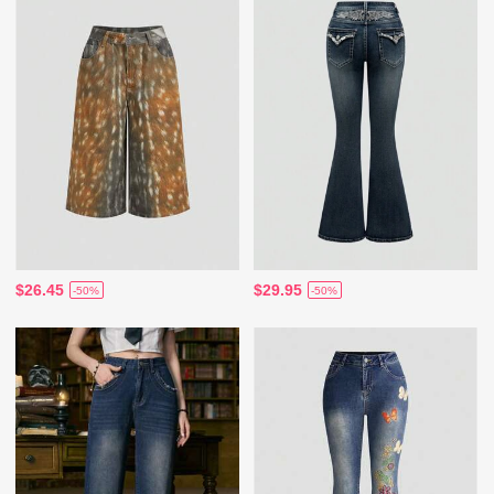
$26.45
$29.95
-50%
-50%