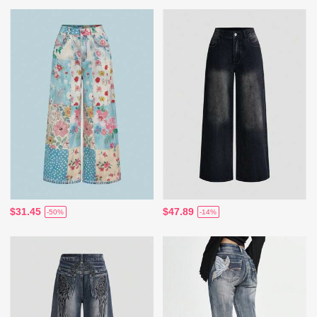
$31.45
$47.89
-50%
-14%