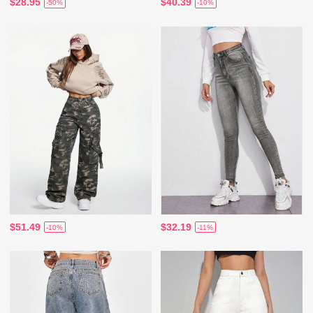
$28.95
$40.39
-50%
-10%
$51.49
$32.19
-10%
-11%