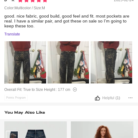
D***k
2025-02-24
Color:Multicolor / Size:M
good.
nice
fabric,
good
build,
good
feel
and
fit.
most
pockets
are
real.
I
have
a
similar
pair,
and
got
these
on
sale
so
I’m
going
to
keep
these
too.
Translate
Overall Fit:
True to Size
Height :
177 cm
Helpful
(1)
Points Program
You May Also Like