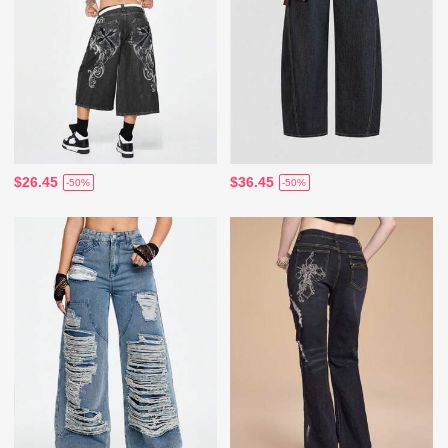
$26.45
$36.45
-50%
-50%