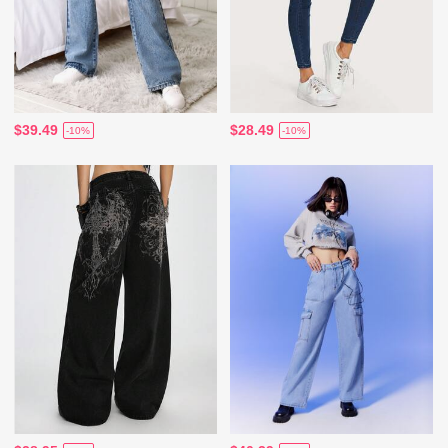
$39.49
$28.49
-10%
-10%