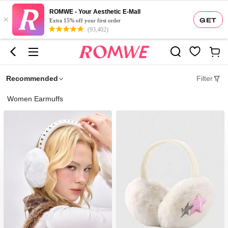
ROMWE - Your Aesthetic E-Mall
×
GET
Extra 15% off your first order
(93,402)
Recommended
Filter
Women Earmuffs