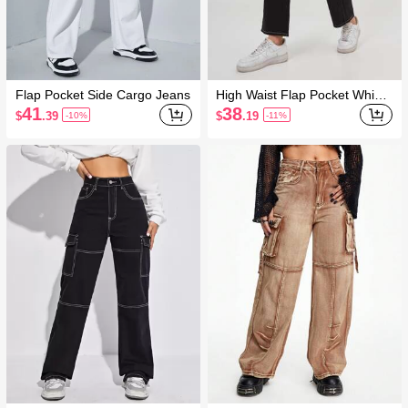
Flap Pocket Side Cargo Jeans
High Waist Flap Pocket Whip
Stitch Cargo Jeans
41
38
$
.39
$
.19
-10%
-11%