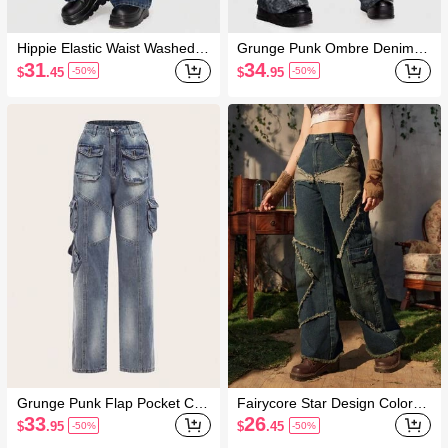
Hippie Elastic Waist Washed
Grunge Punk Ombre Denim J
Workwear Denim Pants
eans Pants
31
34
$
.45
$
.95
-50%
-50%
Grunge Punk Flap Pocket Car
Fairycore Star Design Colorbl
go Jeans
ock Raw Trim Straight Leg Jea
33
26
$
.95
$
.45
-50%
-50%
ns, School