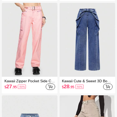
Kawaii Zipper Pocket Side Car
Kawaii Cute & Sweet 3D Bowk
go Jeans
not Decor Women Jeans
27
28
$
.95
$
.95
-50%
-50%