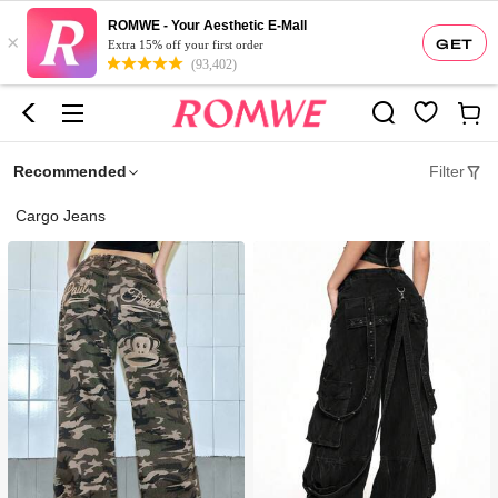
ROMWE - Your Aesthetic E-Mall
×
GET
Extra 15% off your first order
(93,402)
Recommended
Filter
Cargo Jeans