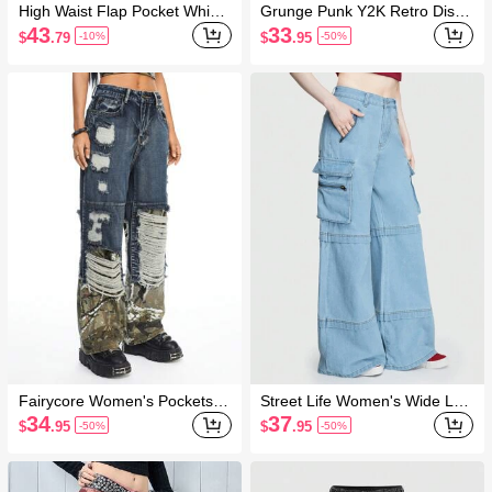
High Waist Flap Pocket Whip
Grunge Punk Y2K Retro Distre
Stitch Jeans
ssed Flap Pocket Washed Rus
43
33
$
.79
$
.95
-10%
-50%
t Colored Loose Straight Low-
Waist Jeans
Fairycore Women's Pockets Y
Street Life Women's Wide Leg
2K Style Patchwork Distressed
Denim Pants
34
37
$
.95
$
.95
-50%
-50%
Vintage Denim Jeans