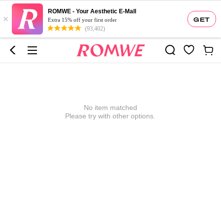
ROMWE - Your Aesthetic E-Mall
×
GET
Extra 15% off your first order
(93,402)
No item matched
Please try with other options.