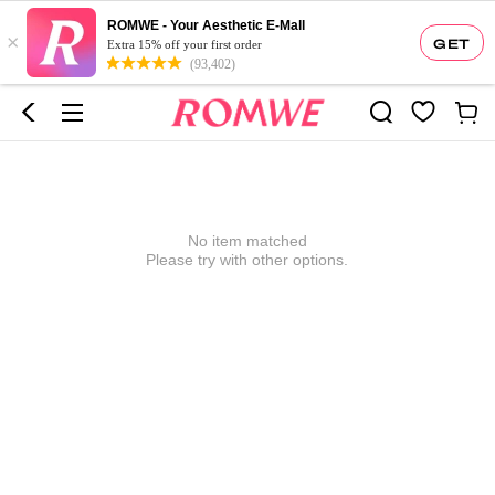
ROMWE - Your Aesthetic E-Mall
×
GET
Extra 15% off your first order
(93,402)
No item matched
Please try with other options.