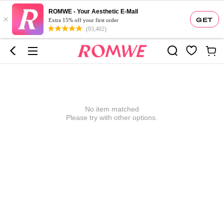
ROMWE - Your Aesthetic E-Mall
×
GET
Extra 15% off your first order
(93,402)
No item matched
Please try with other options.