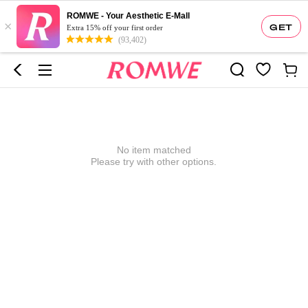
ROMWE - Your Aesthetic E-Mall
×
GET
Extra 15% off your first order
(93,402)
No item matched
Please try with other options.