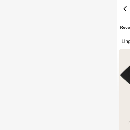
Rec
Lin