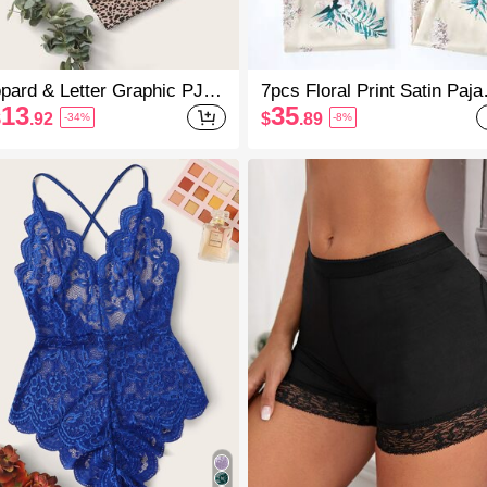
pard & Letter Graphic PJ S
7pcs Floral Print Satin Paj
/ Pajama Set
Set, Fall Winter Clothes Co
13
35
$
.92
$
.89
-34%
-8%
And Elegant Details