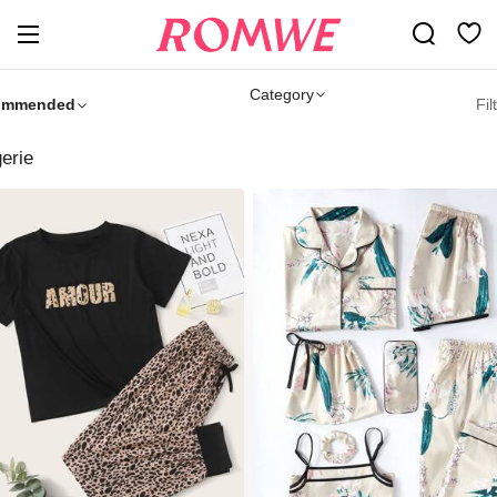
Category
ommended
Fil
gerie