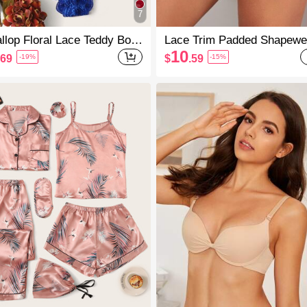
7
llop Floral Lace Teddy Bod
Lace Trim Padded Shapewe
it Lingerie
Panty
10
.69
$
.59
-19%
-15%