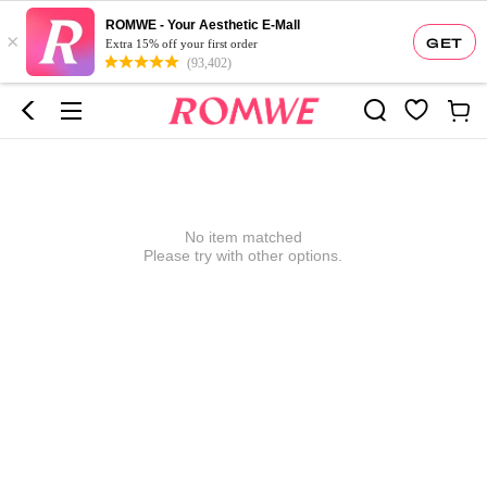
ROMWE - Your Aesthetic E-Mall
×
GET
Extra 15% off your first order
(93,402)
No item matched
Please try with other options.